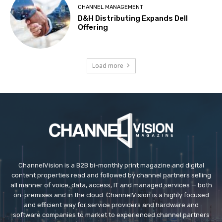
CHANNEL MANAGEMENT
D&H Distributing Expands Dell
Offering
Load more
ChannelVision is a B2B bi-monthly print magazine and digital
content properties read and followed by channel partners selling
all manner of voice, data, access, IT and managed services — both
on-premises and in the cloud. ChannelVision is a highly focused
and efficient way for service providers and hardware and
software companies to market to experienced channel partners