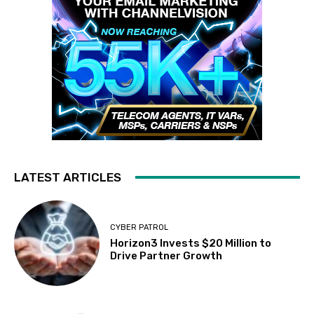
LATEST ARTICLES
CYBER PATROL
Horizon3 Invests $20 Million to
Drive Partner Growth