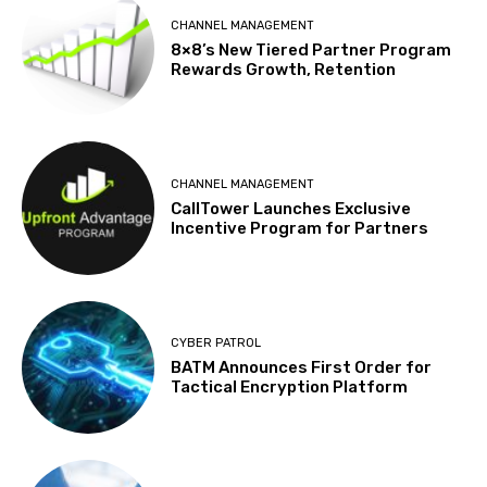
CHANNEL MANAGEMENT
8×8’s New Tiered Partner Program
Rewards Growth, Retention
CHANNEL MANAGEMENT
CallTower Launches Exclusive
Incentive Program for Partners
CYBER PATROL
BATM Announces First Order for
Tactical Encryption Platform