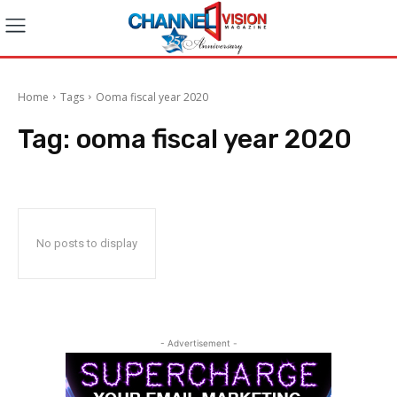
Home
Tags
Ooma fiscal year 2020
Tag:
ooma fiscal year 2020
No posts to display
- Advertisement -