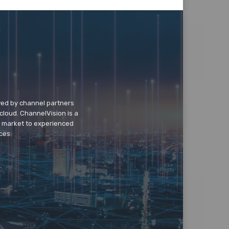
wed by channel partners
cloud. ChannelVision is a
o market to experienced
ces.