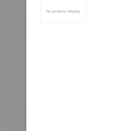
No posts to display