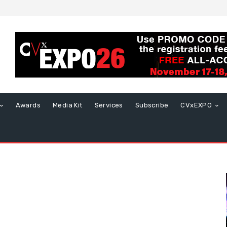
Awards
Media Kit
Services
Subscribe
CVxEXPO