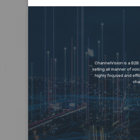
ChannelVision is a B2B
selling all manner of vo
highly focused and eff
cha