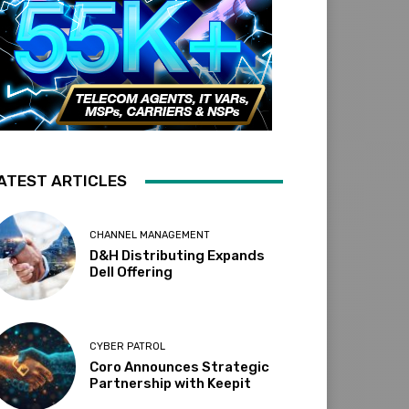
ATEST ARTICLES
CHANNEL MANAGEMENT
D&H Distributing Expands
Dell Offering
CYBER PATROL
Coro Announces Strategic
Partnership with Keepit