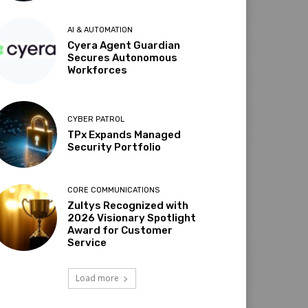
AI & AUTOMATION
Cyera Agent Guardian
Secures Autonomous
Workforces
CYBER PATROL
TPx Expands Managed
Security Portfolio
CORE COMMUNICATIONS
Zultys Recognized with
2026 Visionary Spotlight
Award for Customer
Service
Load more