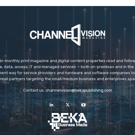
 bi-monthly print magazine and digital content properties read and follo
ice, data, access, IT and managed services — both on-premises and in the 
icient way for service providers and hardware and software companies t
nnel partners targeting the small/medium business and enterprises spa
Contact us:
channelvision@bekapublishing.com