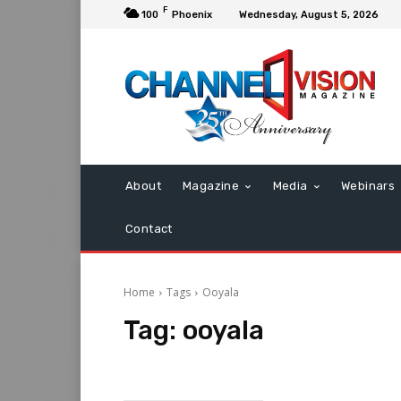
F
100
Phoenix
Wednesday, August 5, 2026
About
Magazine
Media
Webinars
Contact
Home
Tags
Ooyala
Tag:
ooyala