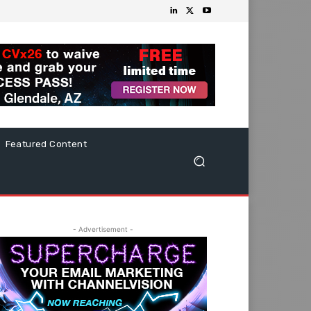
Featured Content
- Advertisement -