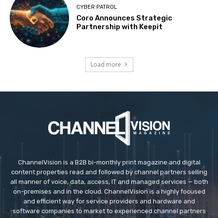
CYBER PATROL
Coro Announces Strategic
Partnership with Keepit
Load more
ChannelVision is a B2B bi-monthly print magazine and digital
content properties read and followed by channel partners selling
all manner of voice, data, access, IT and managed services — both
on-premises and in the cloud. ChannelVision is a highly focused
and efficient way for service providers and hardware and
software companies to market to experienced channel partners