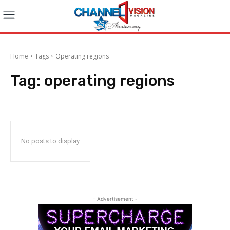
Home
Tags
Operating regions
Tag:
operating regions
No posts to display
- Advertisement -