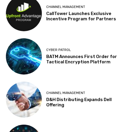
CHANNEL MANAGEMENT
CallTower Launches Exclusive
Incentive Program for Partners
CYBER PATROL
BATM Announces First Order for
Tactical Encryption Platform
CHANNEL MANAGEMENT
D&H Distributing Expands Dell
Offering