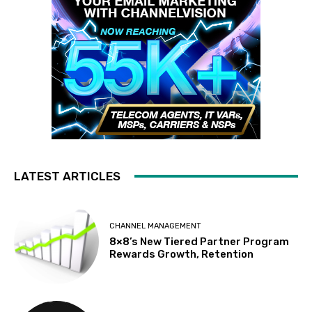
LATEST ARTICLES
CHANNEL MANAGEMENT
8×8’s New Tiered Partner Program
Rewards Growth, Retention