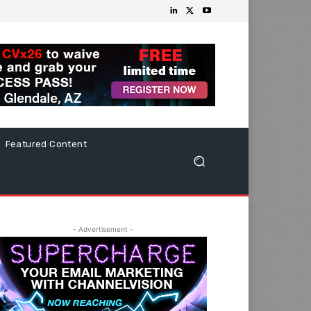
Featured Content
- Advertisement -