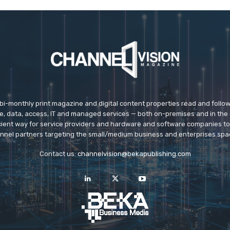
 bi-monthly print magazine and digital content properties read and follo
ice, data, access, IT and managed services — both on-premises and in the 
icient way for service providers and hardware and software companies t
nnel partners targeting the small/medium business and enterprises spa
Contact us:
channelvision@bekapublishing.com