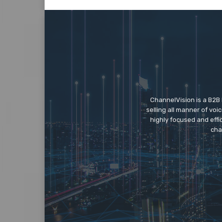
ChannelVision is a B2B
selling all manner of vo
highly focused and eff
cha