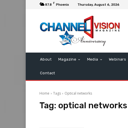
F
87.8
Phoenix
Thursday, August 6, 2026
About
Magazine
Media
Webinars
Contact
Home
Tags
Optical networks
Tag:
optical networks