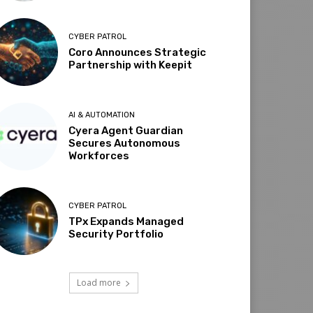
CYBER PATROL
Coro Announces Strategic
Partnership with Keepit
AI & AUTOMATION
Cyera Agent Guardian
Secures Autonomous
Workforces
CYBER PATROL
TPx Expands Managed
Security Portfolio
Load more