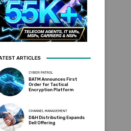
ATEST ARTICLES
CYBER PATROL
BATM Announces First
Order for Tactical
Encryption Platform
CHANNEL MANAGEMENT
D&H Distributing Expands
Dell Offering