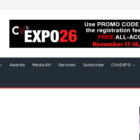
Awards
Media Kit
Services
Subscribe
CVxEXPO