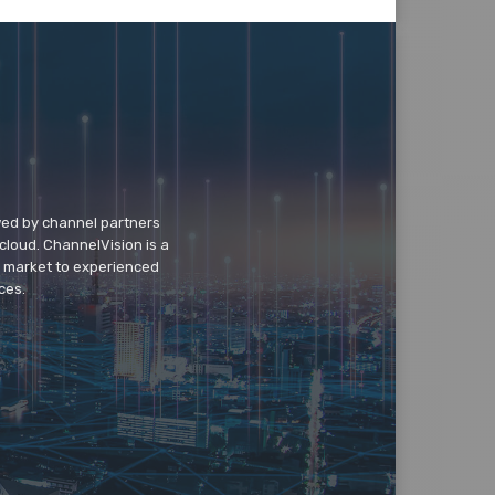
wed by channel partners
cloud. ChannelVision is a
o market to experienced
ces.