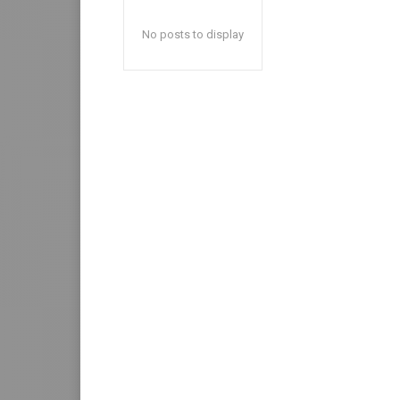
No posts to display