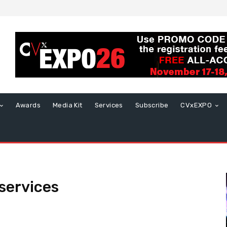
Awards
Media Kit
Services
Subscribe
CVxEXPO
services