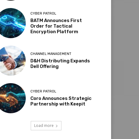
CYBER PATROL
BATM Announces First
Order for Tactical
Encryption Platform
CHANNEL MANAGEMENT
D&H Distributing Expands
Dell Offering
CYBER PATROL
Coro Announces Strategic
Partnership with Keepit
Load more