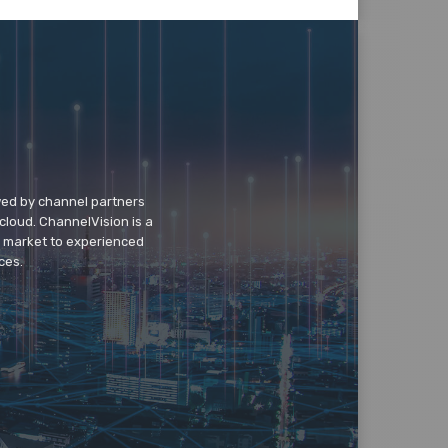
wed by channel partners
cloud. ChannelVision is a
o market to experienced
ces.