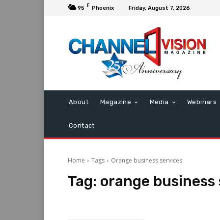
F
95
Phoenix
Friday, August 7, 2026
About
Magazine
Media
Webinars
Contact
Home
Tags
Orange business services
Tag:
orange business 