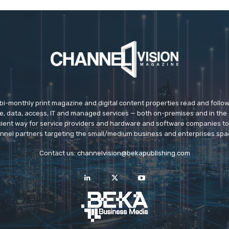
 bi-monthly print magazine and digital content properties read and follo
ice, data, access, IT and managed services — both on-premises and in the 
icient way for service providers and hardware and software companies t
nnel partners targeting the small/medium business and enterprises spa
Contact us:
channelvision@bekapublishing.com