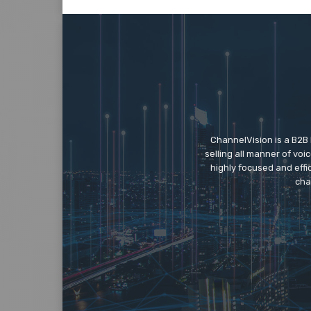
ChannelVision is a B2B
selling all manner of vo
highly focused and eff
cha