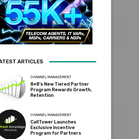
ATEST ARTICLES
CHANNEL MANAGEMENT
8×8’s New Tiered Partner
Program Rewards Growth,
Retention
CHANNEL MANAGEMENT
CallTower Launches
Exclusive Incentive
Program for Partners