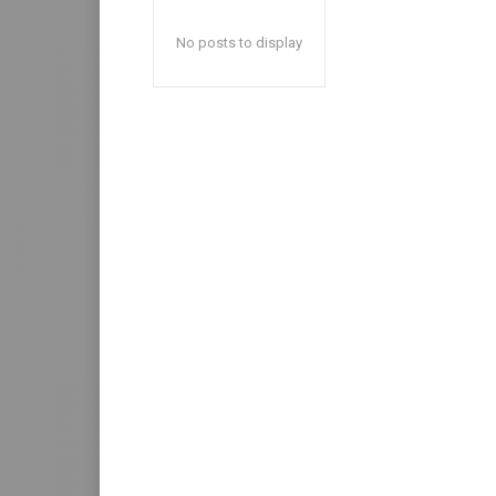
No posts to display