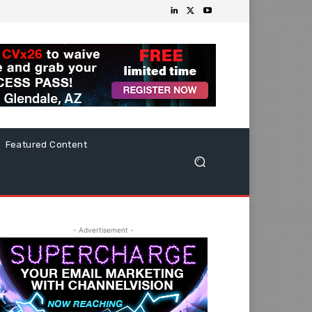
Featured Content
- Advertisement -