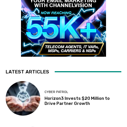
LATEST ARTICLES
CYBER PATROL
Horizon3 Invests $20 Million to
Drive Partner Growth