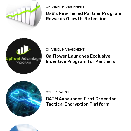
CHANNEL MANAGEMENT
8×8’s New Tiered Partner Program
Rewards Growth, Retention
CHANNEL MANAGEMENT
CallTower Launches Exclusive
Incentive Program for Partners
CYBER PATROL
BATM Announces First Order for
Tactical Encryption Platform