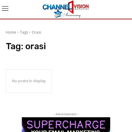
Home
Tags
Orasi
Tag:
orasi
No posts to display
- Advertisement -