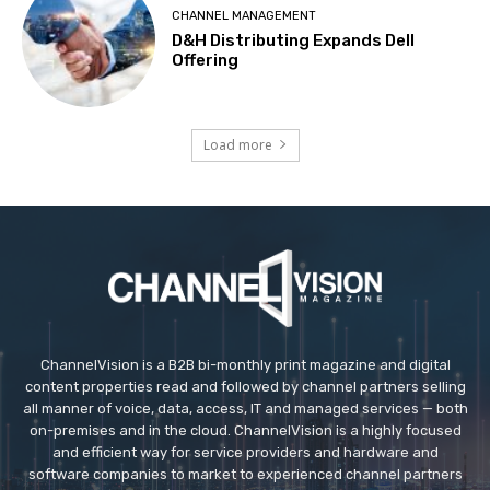
CHANNEL MANAGEMENT
D&H Distributing Expands Dell
Offering
Load more
ChannelVision is a B2B bi-monthly print magazine and digital
content properties read and followed by channel partners selling
all manner of voice, data, access, IT and managed services — both
on-premises and in the cloud. ChannelVision is a highly focused
and efficient way for service providers and hardware and
software companies to market to experienced channel partners