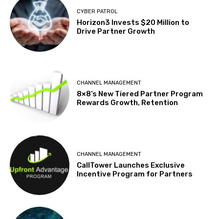
CYBER PATROL
Horizon3 Invests $20 Million to
Drive Partner Growth
CHANNEL MANAGEMENT
8×8’s New Tiered Partner Program
Rewards Growth, Retention
CHANNEL MANAGEMENT
CallTower Launches Exclusive
Incentive Program for Partners