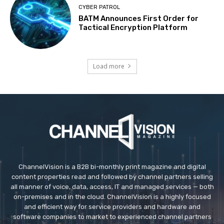
CYBER PATROL
BATM Announces First Order for
Tactical Encryption Platform
Load more
ChannelVision is a B2B bi-monthly print magazine and digital
content properties read and followed by channel partners selling
all manner of voice, data, access, IT and managed services — both
on-premises and in the cloud. ChannelVision is a highly focused
and efficient way for service providers and hardware and
software companies to market to experienced channel partners