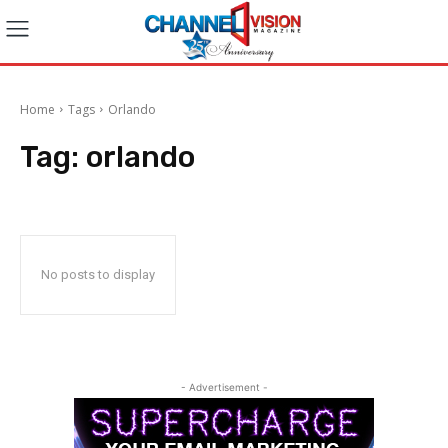
Home
Tags
Orlando
Tag:
orlando
No posts to display
- Advertisement -