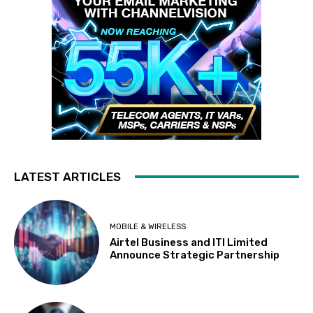
LATEST ARTICLES
MOBILE & WIRELESS
Airtel Business and ITI Limited
Announce Strategic Partnership