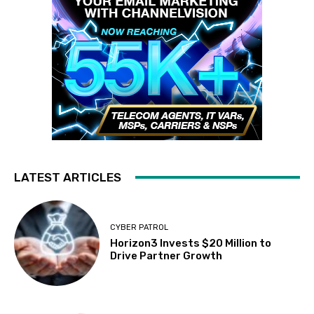
LATEST ARTICLES
CYBER PATROL
Horizon3 Invests $20 Million to
Drive Partner Growth