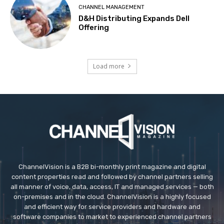
CHANNEL MANAGEMENT
D&H Distributing Expands Dell
Offering
Load more
ChannelVision is a B2B bi-monthly print magazine and digital
content properties read and followed by channel partners selling
all manner of voice, data, access, IT and managed services — both
on-premises and in the cloud. ChannelVision is a highly focused
and efficient way for service providers and hardware and
software companies to market to experienced channel partners