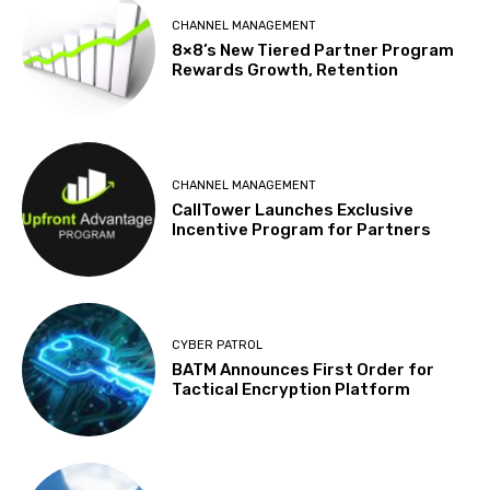
CHANNEL MANAGEMENT
8×8’s New Tiered Partner Program
Rewards Growth, Retention
CHANNEL MANAGEMENT
CallTower Launches Exclusive
Incentive Program for Partners
CYBER PATROL
BATM Announces First Order for
Tactical Encryption Platform