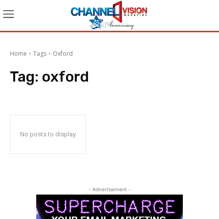
Home
Tags
Oxford
Tag:
oxford
No posts to display
- Advertisement -