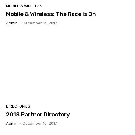
MOBILE & WIRELESS
Mobile & Wireless: The Race is On
Admin
-
December 14, 2017
DIRECTORIES
2018 Partner Directory
Admin
-
December 10, 2017