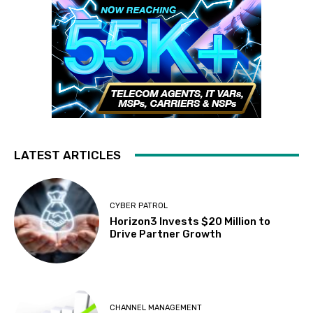
LATEST ARTICLES
CYBER PATROL
Horizon3 Invests $20 Million to
Drive Partner Growth
CHANNEL MANAGEMENT