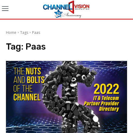
Home
Tags
Paas
Tag:
Paas