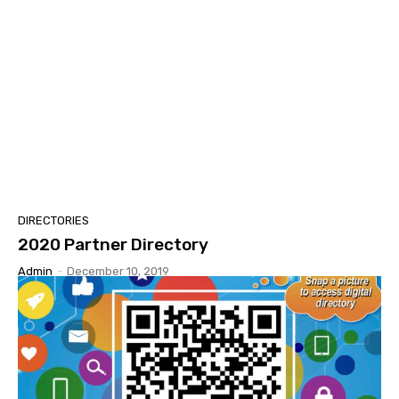
DIRECTORIES
2020 Partner Directory
Admin
-
December 10, 2019