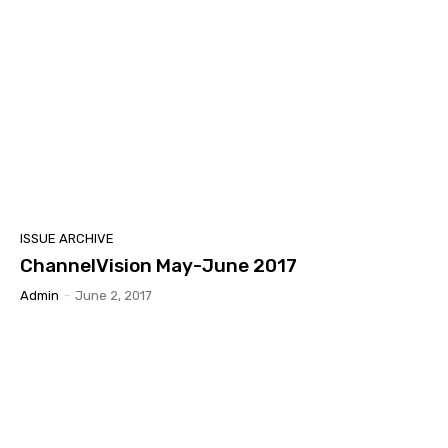
ISSUE ARCHIVE
ChannelVision May-June 2017
Admin
-
June 2, 2017