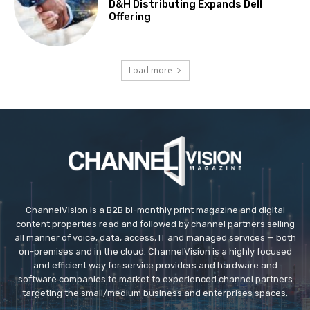
D&H Distributing Expands Dell
Offering
Load more
ChannelVision is a B2B bi-monthly print magazine and digital
content properties read and followed by channel partners selling
all manner of voice, data, access, IT and managed services — both
on-premises and in the cloud. ChannelVision is a highly focused
and efficient way for service providers and hardware and
software companies to market to experienced channel partners
targeting the small/medium business and enterprises spaces.