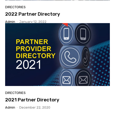
DIRECTORIES
2022 Partner Directory
Admin
-
January 12, 2022
DIRECTORIES
2021 Partner Directory
Admin
-
December 22, 2020