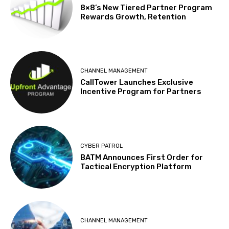
8×8’s New Tiered Partner Program
Rewards Growth, Retention
CHANNEL MANAGEMENT
CallTower Launches Exclusive
Incentive Program for Partners
CYBER PATROL
BATM Announces First Order for
Tactical Encryption Platform
CHANNEL MANAGEMENT