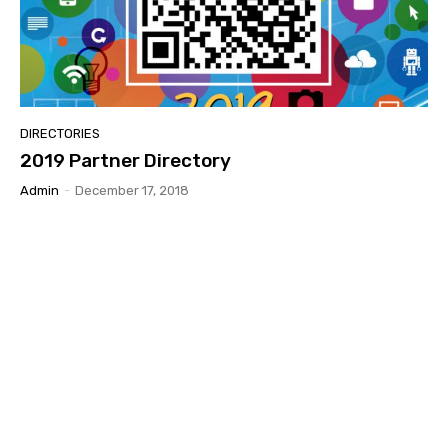
DIRECTORIES
2019 Partner Directory
Admin
-
December 17, 2018