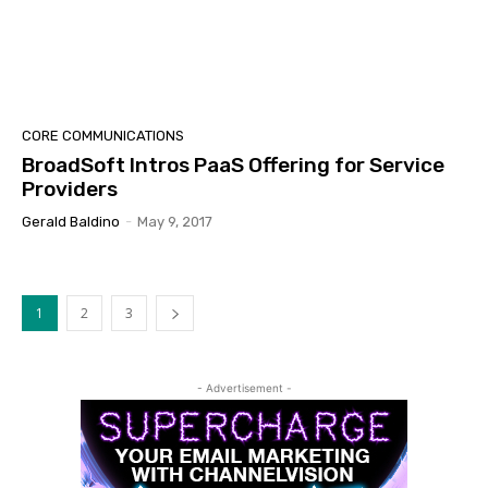
CORE COMMUNICATIONS
BroadSoft Intros PaaS Offering for Service
Providers
Gerald Baldino
-
May 9, 2017
1
2
3
- Advertisement -