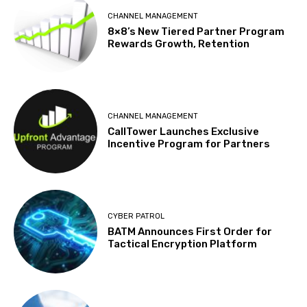
CHANNEL MANAGEMENT
8×8’s New Tiered Partner Program
Rewards Growth, Retention
CHANNEL MANAGEMENT
CallTower Launches Exclusive
Incentive Program for Partners
CYBER PATROL
BATM Announces First Order for
Tactical Encryption Platform