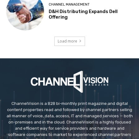
CHANNEL MANAGEMENT
D&H Distributing Expands Dell
Offering
Load more
ChannelVision is a B2B bi-monthly print magazine and digital
content properties read and followed by channel partners selling
all manner of voice, data, access, IT and managed services — both
on-premises and in the cloud. ChannelVision is a highly focused
and efficient way for service providers and hardware and
software companies to market to experienced channel partners