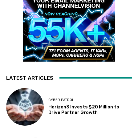
LATEST ARTICLES
CYBER PATROL
Horizon3 Invests $20 Million to
Drive Partner Growth