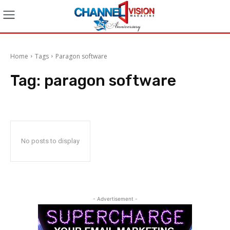
Home
Tags
Paragon software
Tag:
paragon software
No posts to display
- Advertisement -