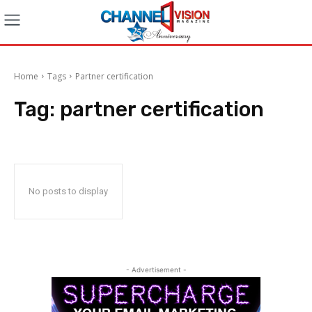
Home
Tags
Partner certification
Tag:
partner certification
No posts to display
- Advertisement -