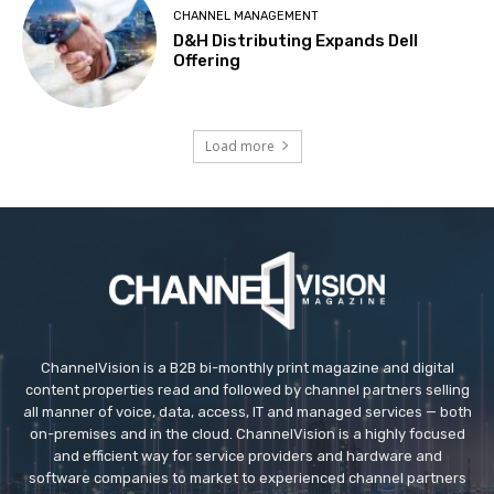
CHANNEL MANAGEMENT
D&H Distributing Expands Dell
Offering
Load more
ChannelVision is a B2B bi-monthly print magazine and digital
content properties read and followed by channel partners selling
all manner of voice, data, access, IT and managed services — both
on-premises and in the cloud. ChannelVision is a highly focused
and efficient way for service providers and hardware and
software companies to market to experienced channel partners