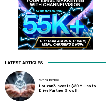
LATEST ARTICLES
CYBER PATROL
Horizon3 Invests $20 Million to
Drive Partner Growth