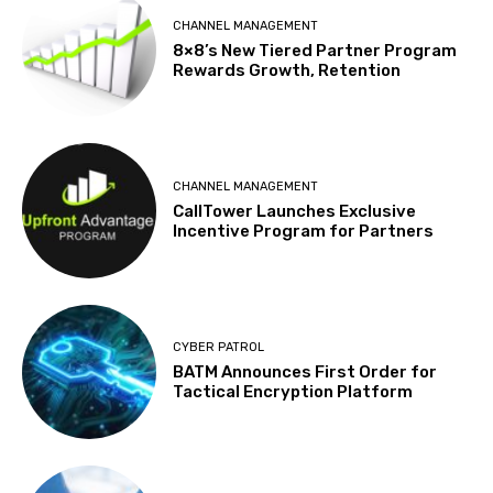
CHANNEL MANAGEMENT
8×8’s New Tiered Partner Program
Rewards Growth, Retention
CHANNEL MANAGEMENT
CallTower Launches Exclusive
Incentive Program for Partners
CYBER PATROL
BATM Announces First Order for
Tactical Encryption Platform