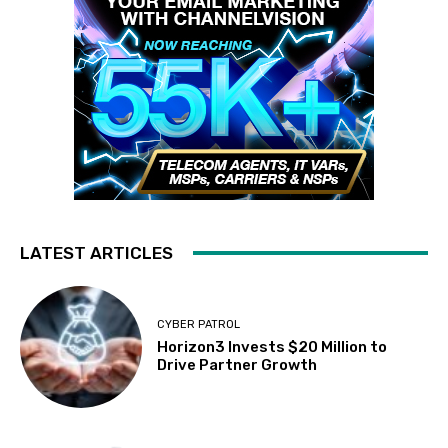
LATEST ARTICLES
CYBER PATROL
Horizon3 Invests $20 Million to
Drive Partner Growth