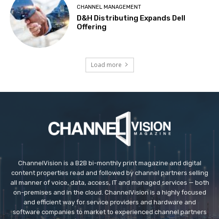
CHANNEL MANAGEMENT
D&H Distributing Expands Dell
Offering
Load more
ChannelVision is a B2B bi-monthly print magazine and digital
content properties read and followed by channel partners selling
all manner of voice, data, access, IT and managed services — both
on-premises and in the cloud. ChannelVision is a highly focused
and efficient way for service providers and hardware and
software companies to market to experienced channel partners