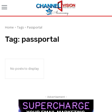
Home
Tags
Passportal
Tag:
passportal
No posts to display
- Advertisement -