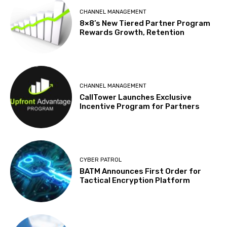
CHANNEL MANAGEMENT
8×8’s New Tiered Partner Program
Rewards Growth, Retention
CHANNEL MANAGEMENT
CallTower Launches Exclusive
Incentive Program for Partners
CYBER PATROL
BATM Announces First Order for
Tactical Encryption Platform