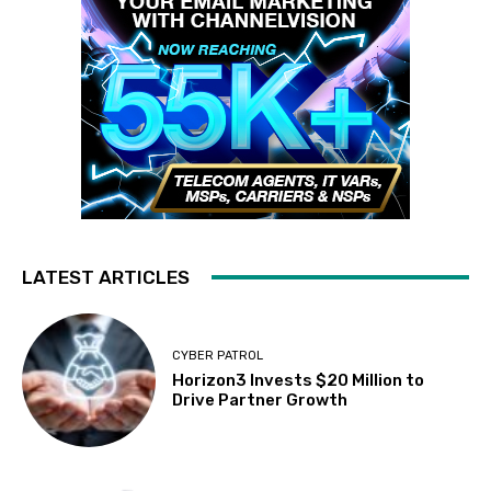
LATEST ARTICLES
CYBER PATROL
Horizon3 Invests $20 Million to
Drive Partner Growth