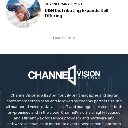
CHANNEL MANAGEMENT
D&H Distributing Expands Dell
Offering
Load more
ChannelVision is a B2B bi-monthly print magazine and digital
content properties read and followed by channel partners selling
all manner of voice, data, access, IT and managed services — both
on-premises and in the cloud. ChannelVision is a highly focused
and efficient way for service providers and hardware and
software companies to market to experienced channel partners