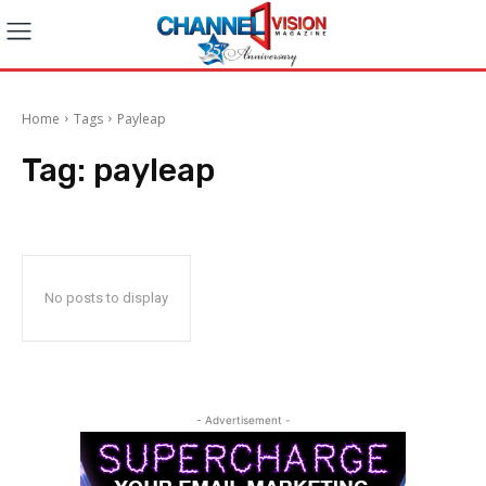
Home
Tags
Payleap
Tag:
payleap
No posts to display
- Advertisement -