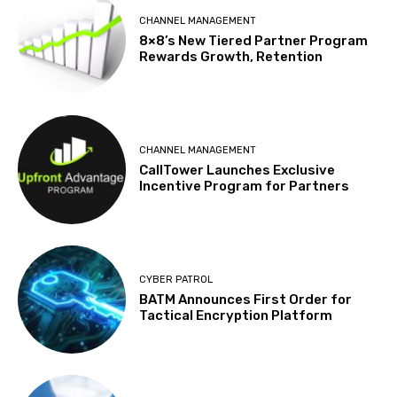
CHANNEL MANAGEMENT
8×8’s New Tiered Partner Program
Rewards Growth, Retention
CHANNEL MANAGEMENT
CallTower Launches Exclusive
Incentive Program for Partners
CYBER PATROL
BATM Announces First Order for
Tactical Encryption Platform