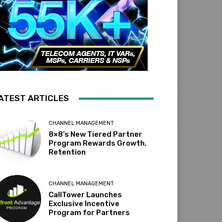
ATEST ARTICLES
CHANNEL MANAGEMENT
8×8’s New Tiered Partner
Program Rewards Growth,
Retention
CHANNEL MANAGEMENT
CallTower Launches
Exclusive Incentive
Program for Partners