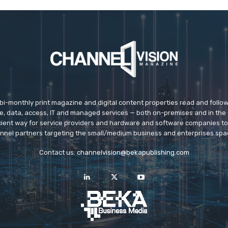
 bi-monthly print magazine and digital content properties read and follo
ice, data, access, IT and managed services — both on-premises and in the 
icient way for service providers and hardware and software companies t
nnel partners targeting the small/medium business and enterprises spa
Contact us:
channelvision@bekapublishing.com