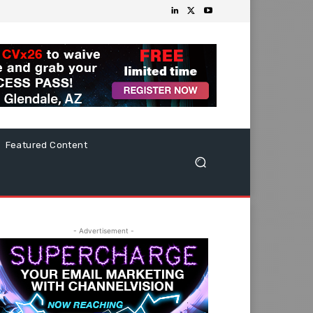
Featured Content
- Advertisement -