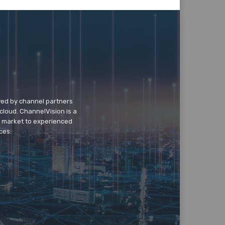
wed by channel partners
cloud. ChannelVision is a
o market to experienced
ces.