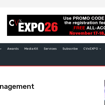
Awards
Media Kit
Services
Subscribe
CVxEXPO
anagement