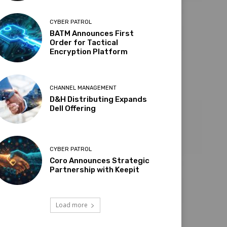
CYBER PATROL
BATM Announces First
Order for Tactical
Encryption Platform
CHANNEL MANAGEMENT
D&H Distributing Expands
Dell Offering
CYBER PATROL
Coro Announces Strategic
Partnership with Keepit
Load more