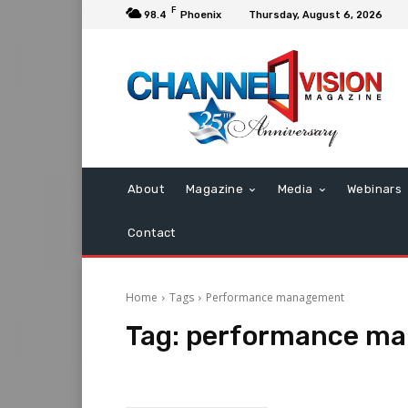
F
98.4
Phoenix
Thursday, August 6, 2026
About
Magazine
Media
Webinars
Contact
Home
Tags
Performance management
Tag:
performance m