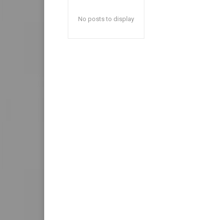
No posts to display