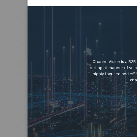
ChannelVision is a B2B
selling all manner of vo
highly focused and eff
cha