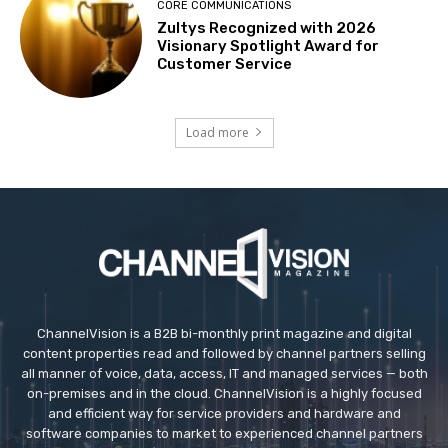
CORE COMMUNICATIONS
Zultys Recognized with 2026
Visionary Spotlight Award for
Customer Service
Load more
ChannelVision is a B2B bi-monthly print magazine and digital
content properties read and followed by channel partners selling
all manner of voice, data, access, IT and managed services — both
on-premises and in the cloud. ChannelVision is a highly focused
and efficient way for service providers and hardware and
software companies to market to experienced channel partners