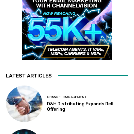
LATEST ARTICLES
CHANNEL MANAGEMENT
D&H Distributing Expands Dell
Offering