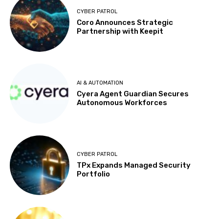
CYBER PATROL
Coro Announces Strategic
Partnership with Keepit
AI & AUTOMATION
Cyera Agent Guardian Secures
Autonomous Workforces
CYBER PATROL
TPx Expands Managed Security
Portfolio