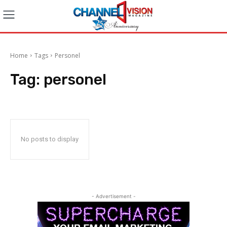
Home
Tags
Personel
Tag:
personel
No posts to display
- Advertisement -