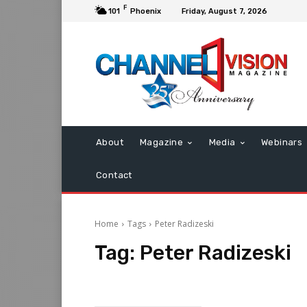
F
101
Phoenix
Friday, August 7, 2026
About
Magazine
Media
Webinars
Contact
Home
Tags
Peter Radizeski
Tag:
Peter Radizeski