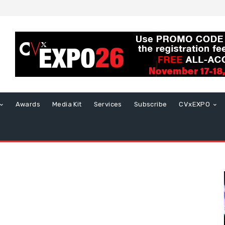
Awards
Media Kit
Services
Subscribe
CVxEXPO