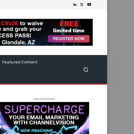
Featured Content
- Advertisement -