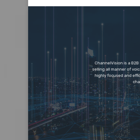
ChannelVision is a B2B
selling all manner of vo
highly focused and eff
cha