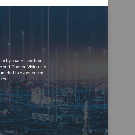
wed by channel partners
cloud. ChannelVision is a
o market to experienced
ces.