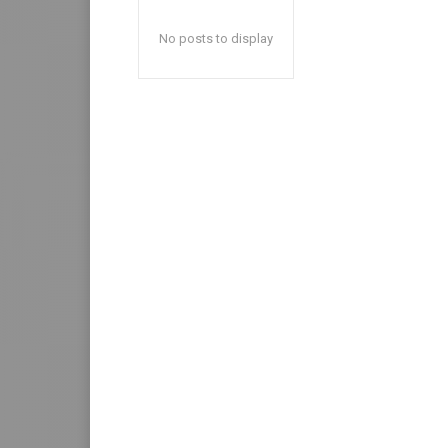
No posts to display