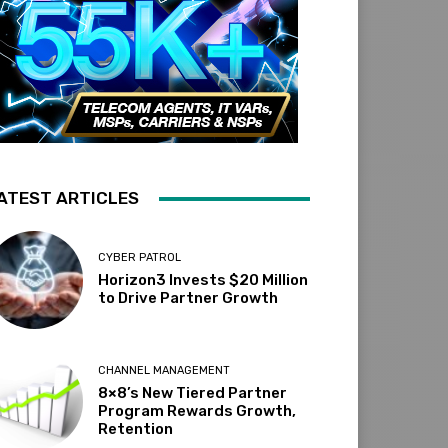
ATEST ARTICLES
CYBER PATROL
Horizon3 Invests $20 Million
to Drive Partner Growth
CHANNEL MANAGEMENT
8×8’s New Tiered Partner
Program Rewards Growth,
Retention