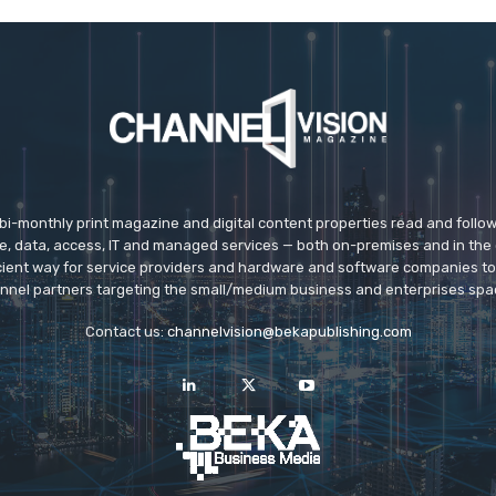
 bi-monthly print magazine and digital content properties read and follo
ice, data, access, IT and managed services — both on-premises and in the 
icient way for service providers and hardware and software companies t
nnel partners targeting the small/medium business and enterprises spa
Contact us:
channelvision@bekapublishing.com