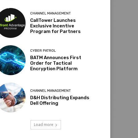
CHANNEL MANAGEMENT
CallTower Launches
Exclusive Incentive
Program for Partners
CYBER PATROL
BATM Announces First
Order for Tactical
Encryption Platform
CHANNEL MANAGEMENT
D&H Distributing Expands
Dell Offering
Load more