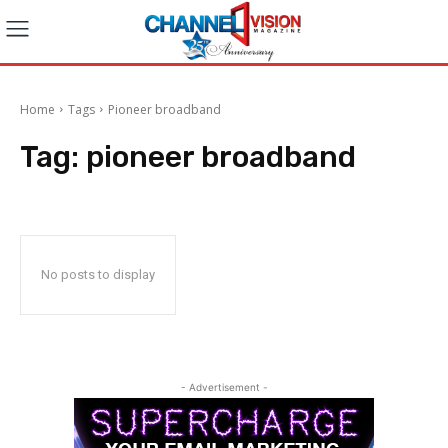
Home
Tags
Pioneer broadband
Tag:
pioneer broadband
No posts to display
- Advertisement -