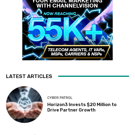
LATEST ARTICLES
CYBER PATROL
Horizon3 Invests $20 Million to
Drive Partner Growth