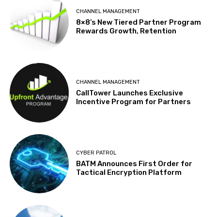
CHANNEL MANAGEMENT
8×8’s New Tiered Partner Program
Rewards Growth, Retention
CHANNEL MANAGEMENT
CallTower Launches Exclusive
Incentive Program for Partners
CYBER PATROL
BATM Announces First Order for
Tactical Encryption Platform