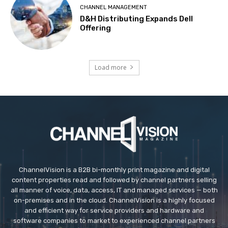
CHANNEL MANAGEMENT
D&H Distributing Expands Dell
Offering
Load more
ChannelVision is a B2B bi-monthly print magazine and digital
content properties read and followed by channel partners selling
all manner of voice, data, access, IT and managed services — both
on-premises and in the cloud. ChannelVision is a highly focused
and efficient way for service providers and hardware and
software companies to market to experienced channel partners