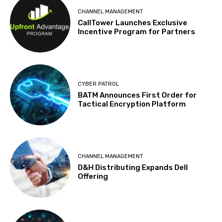
CHANNEL MANAGEMENT
CallTower Launches Exclusive
Incentive Program for Partners
CYBER PATROL
BATM Announces First Order for
Tactical Encryption Platform
CHANNEL MANAGEMENT
D&H Distributing Expands Dell
Offering