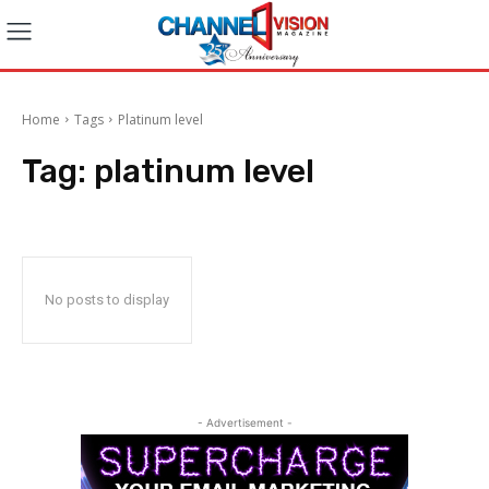
Home
Tags
Platinum level
Tag:
platinum level
No posts to display
- Advertisement -