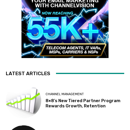
LATEST ARTICLES
CHANNEL MANAGEMENT
8×8’s New Tiered Partner Program
Rewards Growth, Retention