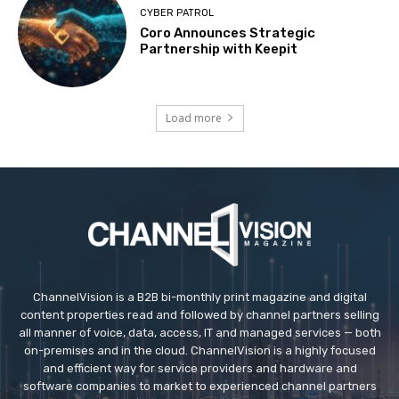
CYBER PATROL
Coro Announces Strategic
Partnership with Keepit
Load more
ChannelVision is a B2B bi-monthly print magazine and digital
content properties read and followed by channel partners selling
all manner of voice, data, access, IT and managed services — both
on-premises and in the cloud. ChannelVision is a highly focused
and efficient way for service providers and hardware and
software companies to market to experienced channel partners