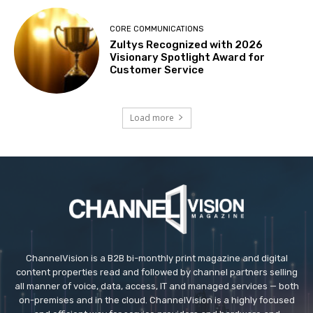
CORE COMMUNICATIONS
Zultys Recognized with 2026
Visionary Spotlight Award for
Customer Service
Load more
ChannelVision is a B2B bi-monthly print magazine and digital
content properties read and followed by channel partners selling
all manner of voice, data, access, IT and managed services — both
on-premises and in the cloud. ChannelVision is a highly focused