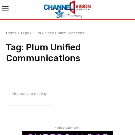
Home
Tags
Plum Unified Communications
Tag:
Plum Unified
Communications
No posts to display
- Advertisement -