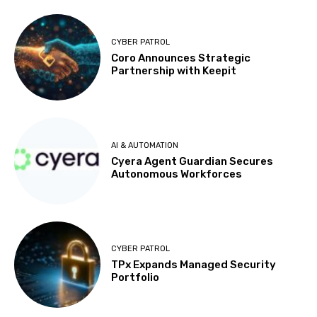
CYBER PATROL
Coro Announces Strategic
Partnership with Keepit
AI & AUTOMATION
Cyera Agent Guardian Secures
Autonomous Workforces
CYBER PATROL
TPx Expands Managed Security
Portfolio