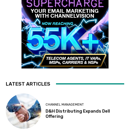
LATEST ARTICLES
CHANNEL MANAGEMENT
D&H Distributing Expands Dell
Offering