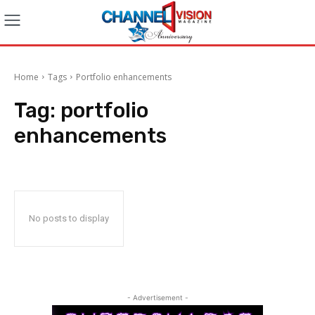
Home
Tags
Portfolio enhancements
Tag:
portfolio
enhancements
No posts to display
- Advertisement -