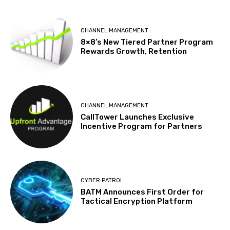
CHANNEL MANAGEMENT
8×8’s New Tiered Partner Program
Rewards Growth, Retention
CHANNEL MANAGEMENT
CallTower Launches Exclusive
Incentive Program for Partners
CYBER PATROL
BATM Announces First Order for
Tactical Encryption Platform