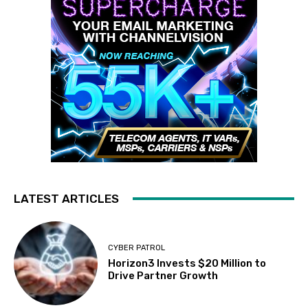
LATEST ARTICLES
CYBER PATROL
Horizon3 Invests $20 Million to
Drive Partner Growth