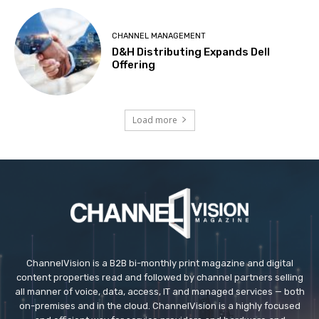
CHANNEL MANAGEMENT
D&H Distributing Expands Dell
Offering
Load more
ChannelVision is a B2B bi-monthly print magazine and digital
content properties read and followed by channel partners selling
all manner of voice, data, access, IT and managed services — both
on-premises and in the cloud. ChannelVision is a highly focused