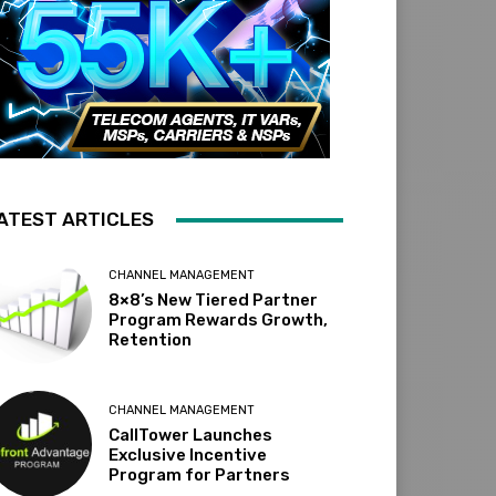
ATEST ARTICLES
CHANNEL MANAGEMENT
8×8’s New Tiered Partner
Program Rewards Growth,
Retention
CHANNEL MANAGEMENT
CallTower Launches
Exclusive Incentive
Program for Partners