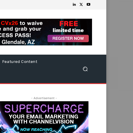
Featured Content
- Advertisement -