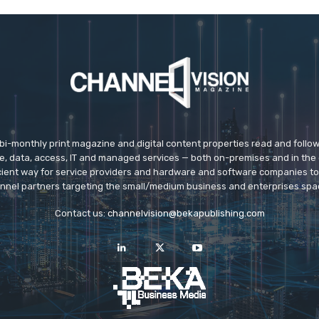
 bi-monthly print magazine and digital content properties read and follo
ice, data, access, IT and managed services — both on-premises and in the 
icient way for service providers and hardware and software companies t
nnel partners targeting the small/medium business and enterprises spa
Contact us:
channelvision@bekapublishing.com