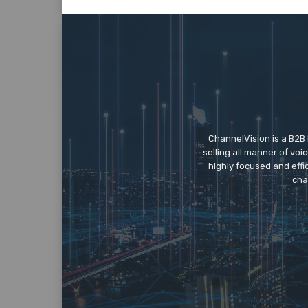
ChannelVision is a B2B
selling all manner of vo
highly focused and eff
cha