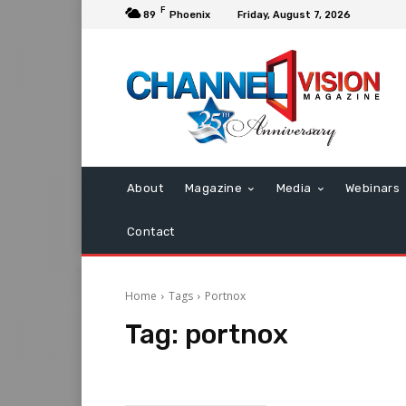
F
89
Phoenix
Friday, August 7, 2026
About
Magazine
Media
Webinars
Contact
Home
Tags
Portnox
Tag:
portnox