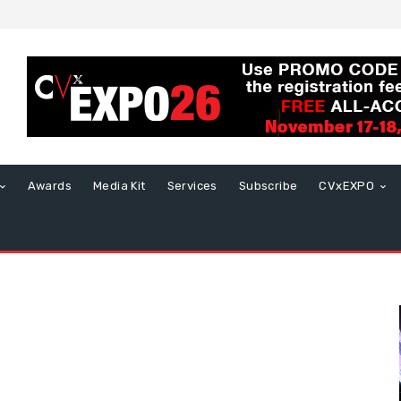
Awards
Media Kit
Services
Subscribe
CVxEXPO