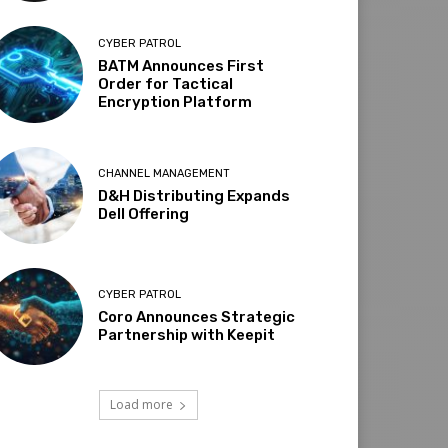
CYBER PATROL
BATM Announces First
Order for Tactical
Encryption Platform
CHANNEL MANAGEMENT
D&H Distributing Expands
Dell Offering
CYBER PATROL
Coro Announces Strategic
Partnership with Keepit
Load more