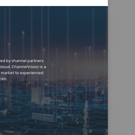
wed by channel partners
cloud. ChannelVision is a
o market to experienced
ces.