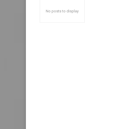
No posts to display