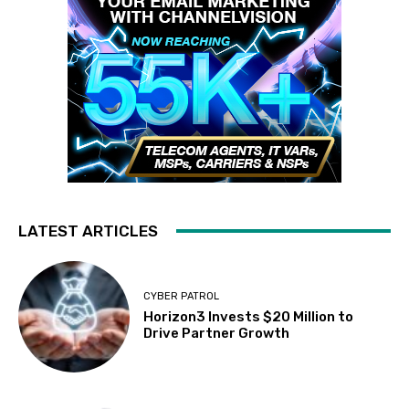
LATEST ARTICLES
CYBER PATROL
Horizon3 Invests $20 Million to
Drive Partner Growth