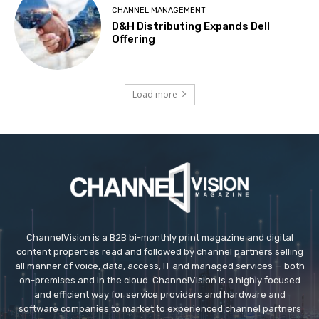
CHANNEL MANAGEMENT
D&H Distributing Expands Dell
Offering
Load more
ChannelVision is a B2B bi-monthly print magazine and digital
content properties read and followed by channel partners selling
all manner of voice, data, access, IT and managed services — both
on-premises and in the cloud. ChannelVision is a highly focused
and efficient way for service providers and hardware and
software companies to market to experienced channel partners