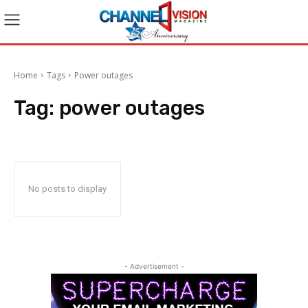
Home
Tags
Power outages
Tag:
power outages
No posts to display
- Advertisement -