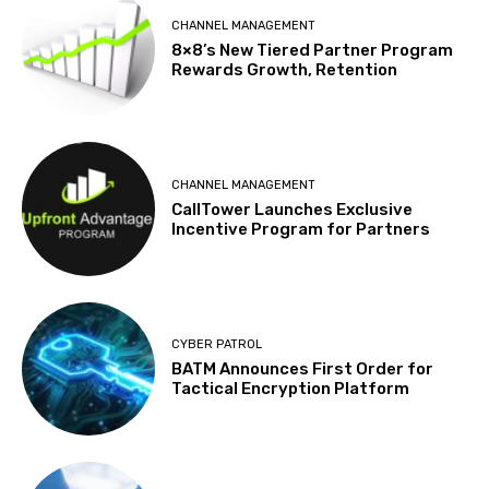
CHANNEL MANAGEMENT
8×8’s New Tiered Partner Program
Rewards Growth, Retention
CHANNEL MANAGEMENT
CallTower Launches Exclusive
Incentive Program for Partners
CYBER PATROL
BATM Announces First Order for
Tactical Encryption Platform