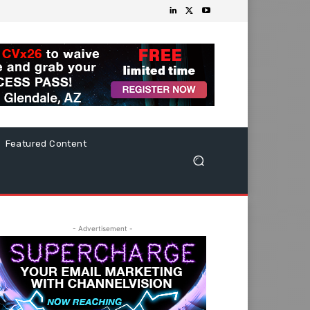
Featured Content
- Advertisement -