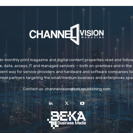
 bi-monthly print magazine and digital content properties read and follo
ice, data, access, IT and managed services — both on-premises and in the 
icient way for service providers and hardware and software companies t
nnel partners targeting the small/medium business and enterprises spa
Contact us:
channelvision@bekapublishing.com