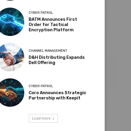
CYBER PATROL
BATM Announces First
Order for Tactical
Encryption Platform
CHANNEL MANAGEMENT
D&H Distributing Expands
Dell Offering
CYBER PATROL
Coro Announces Strategic
Partnership with Keepit
Load more