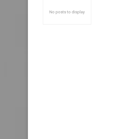
No posts to display