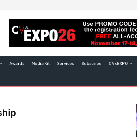
Awards
Media Kit
Services
Subscribe
CVxEXPO
ship