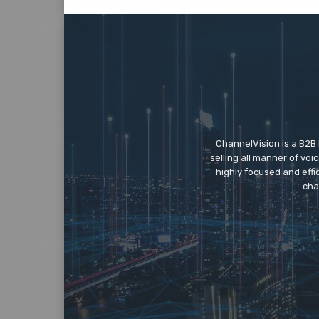
ChannelVision is a B2B
selling all manner of vo
highly focused and eff
cha