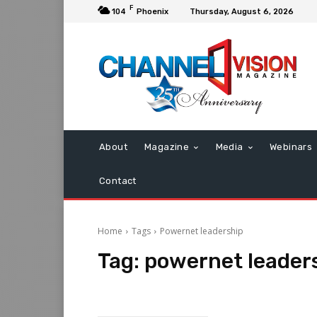
F
104
Phoenix
Thursday, August 6, 2026
About
Magazine
Media
Webinars
Contact
Home
Tags
Powernet leadership
Tag:
powernet leader