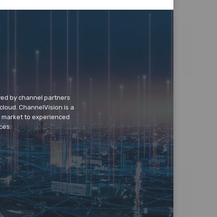
wed by channel partners
cloud. ChannelVision is a
o market to experienced
ces.