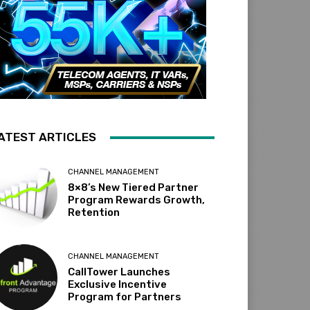
ATEST ARTICLES
CHANNEL MANAGEMENT
8×8’s New Tiered Partner
Program Rewards Growth,
Retention
CHANNEL MANAGEMENT
CallTower Launches
Exclusive Incentive
Program for Partners