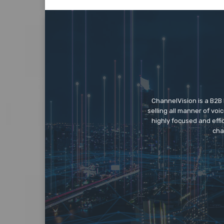
ChannelVision is a B2B
selling all manner of vo
highly focused and eff
cha