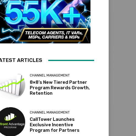
ATEST ARTICLES
CHANNEL MANAGEMENT
8×8’s New Tiered Partner
Program Rewards Growth,
Retention
CHANNEL MANAGEMENT
CallTower Launches
Exclusive Incentive
Program for Partners