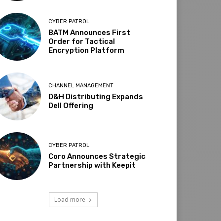
CYBER PATROL
BATM Announces First
Order for Tactical
Encryption Platform
CHANNEL MANAGEMENT
D&H Distributing Expands
Dell Offering
CYBER PATROL
Coro Announces Strategic
Partnership with Keepit
Load more