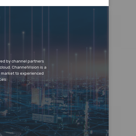
wed by channel partners
cloud. ChannelVision is a
o market to experienced
ces.