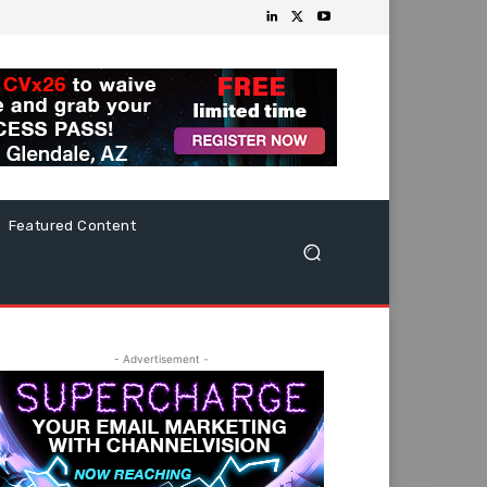
Featured Content
- Advertisement -