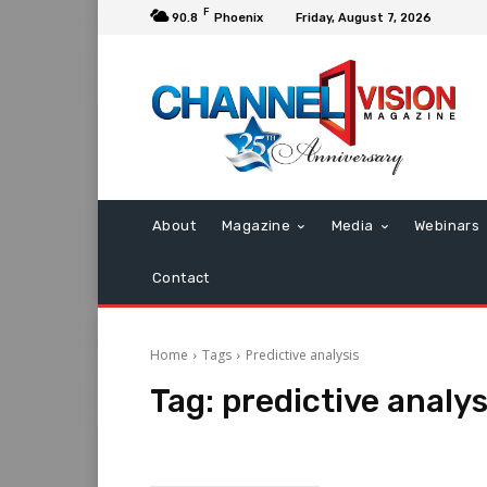
F
90.8
Phoenix
Friday, August 7, 2026
About
Magazine
Media
Webinars
Contact
Home
Tags
Predictive analysis
Tag:
predictive analys