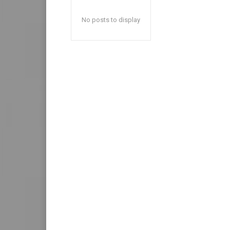
No posts to display