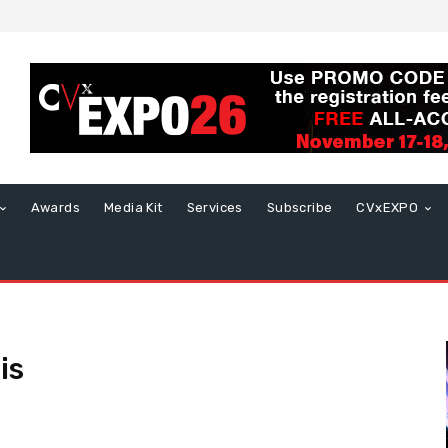
Awards
Media Kit
Services
Subscribe
CVxEXPO
is