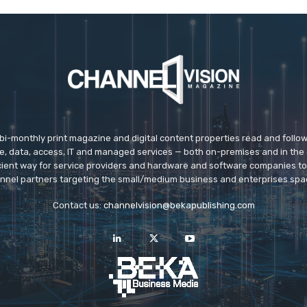
 bi-monthly print magazine and digital content properties read and follo
ice, data, access, IT and managed services — both on-premises and in the 
icient way for service providers and hardware and software companies t
nnel partners targeting the small/medium business and enterprises spa
Contact us:
channelvision@bekapublishing.com