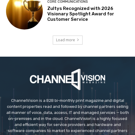
CORE COMMUNICATIONS
Zultys Recognized with 2026
Visionary Spotlight Award for
Customer Service
Load more
ChannelVision is a B2B bi-monthly print magazine and digital
content properties read and followed by channel partners selling
all manner of voice, data, access, IT and managed services — both
on-premises and in the cloud. ChannelVision is a highly focused
and efficient way for service providers and hardware and
software companies to market to experienced channel partners