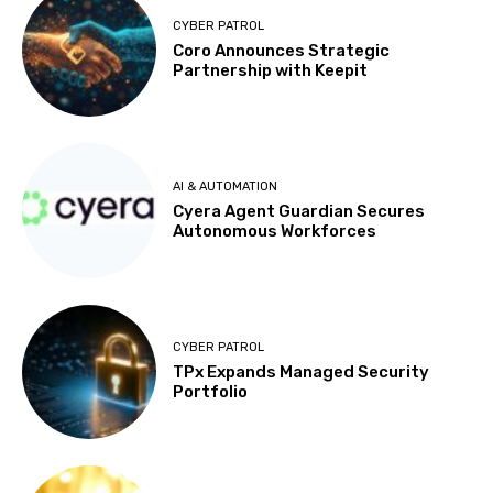
CYBER PATROL
Coro Announces Strategic
Partnership with Keepit
AI & AUTOMATION
Cyera Agent Guardian Secures
Autonomous Workforces
CYBER PATROL
TPx Expands Managed Security
Portfolio