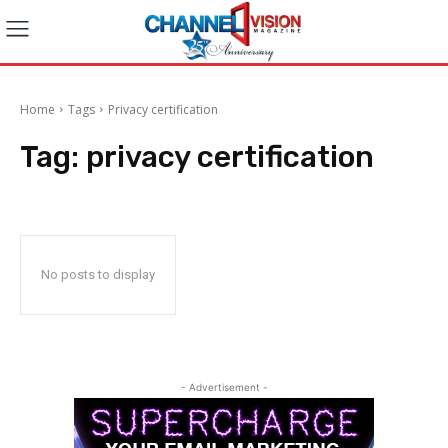
Home
Tags
Privacy certification
Tag:
privacy certification
No posts to display
- Advertisement -