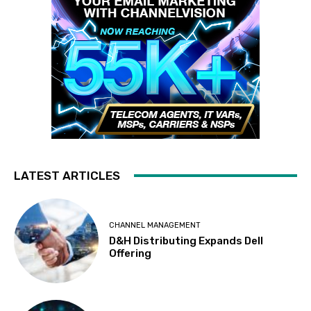
LATEST ARTICLES
CHANNEL MANAGEMENT
D&H Distributing Expands Dell
Offering