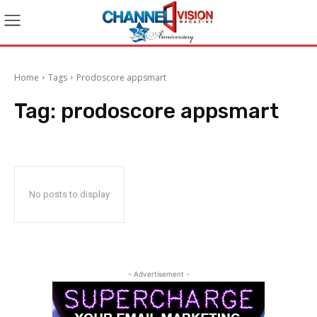
Home
Tags
Prodoscore appsmart
Tag:
prodoscore appsmart
No posts to display
- Advertisement -