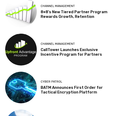
CHANNEL MANAGEMENT
8×8’s New Tiered Partner Program
Rewards Growth, Retention
CHANNEL MANAGEMENT
CallTower Launches Exclusive
Incentive Program for Partners
CYBER PATROL
BATM Announces First Order for
Tactical Encryption Platform