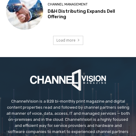
CHANNEL MANAGEMENT
D&H Distributing Expands Dell
Offering
Load more
ChannelVision is a B2B bi-monthly print magazine and digital
content properties read and followed by channel partners selling
all manner of voice, data, access, IT and managed services — both
on-premises and in the cloud. ChannelVision is a highly focused
and efficient way for service providers and hardware and
software companies to market to experienced channel partners