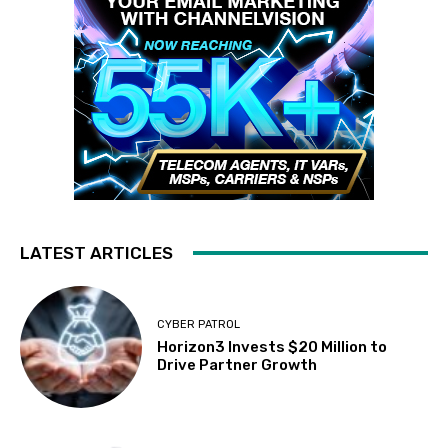
LATEST ARTICLES
CYBER PATROL
Horizon3 Invests $20 Million to
Drive Partner Growth