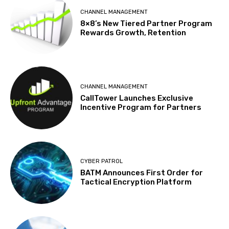
CHANNEL MANAGEMENT
8×8’s New Tiered Partner Program
Rewards Growth, Retention
CHANNEL MANAGEMENT
CallTower Launches Exclusive
Incentive Program for Partners
CYBER PATROL
BATM Announces First Order for
Tactical Encryption Platform