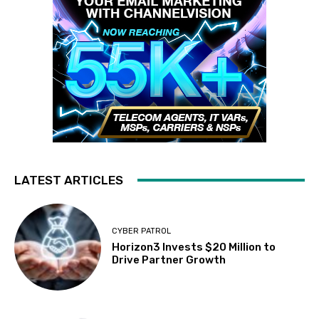
LATEST ARTICLES
CYBER PATROL
Horizon3 Invests $20 Million to
Drive Partner Growth