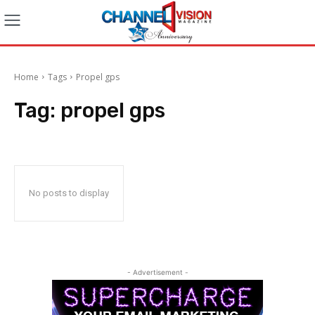
Home
Tags
Propel gps
Tag:
propel gps
No posts to display
- Advertisement -