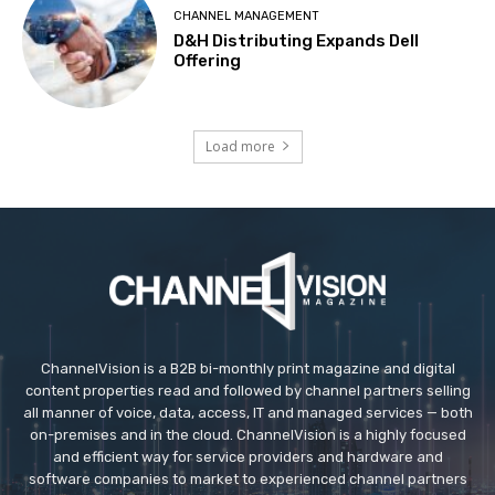
CHANNEL MANAGEMENT
D&H Distributing Expands Dell
Offering
Load more
ChannelVision is a B2B bi-monthly print magazine and digital
content properties read and followed by channel partners selling
all manner of voice, data, access, IT and managed services — both
on-premises and in the cloud. ChannelVision is a highly focused
and efficient way for service providers and hardware and
software companies to market to experienced channel partners