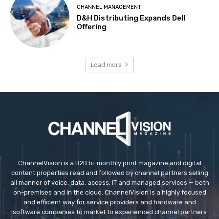
CHANNEL MANAGEMENT
D&H Distributing Expands Dell
Offering
Load more
ChannelVision is a B2B bi-monthly print magazine and digital
content properties read and followed by channel partners selling
all manner of voice, data, access, IT and managed services — both
on-premises and in the cloud. ChannelVision is a highly focused
and efficient way for service providers and hardware and
software companies to market to experienced channel partners