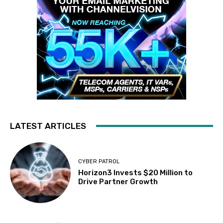
LATEST ARTICLES
CYBER PATROL
Horizon3 Invests $20 Million to
Drive Partner Growth