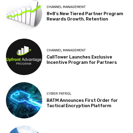
CHANNEL MANAGEMENT
8×8’s New Tiered Partner Program
Rewards Growth, Retention
CHANNEL MANAGEMENT
CallTower Launches Exclusive
Incentive Program for Partners
CYBER PATROL
BATM Announces First Order for
Tactical Encryption Platform