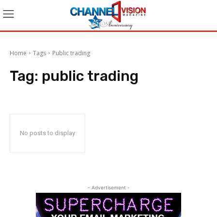
Home
Tags
Public trading
Tag:
public trading
No posts to display
- Advertisement -