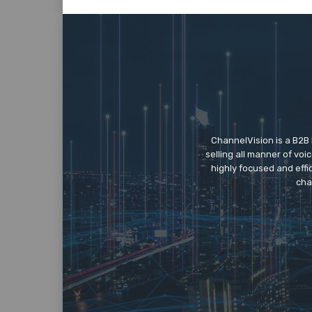
ChannelVision is a B2B
selling all manner of vo
highly focused and eff
cha