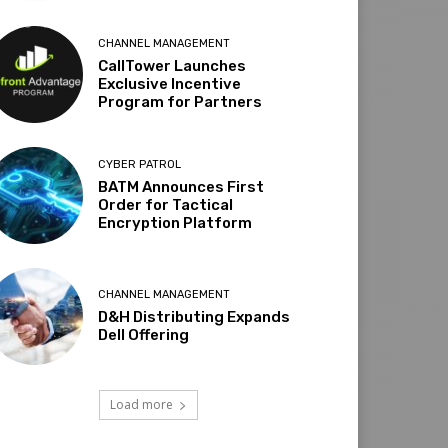
CHANNEL MANAGEMENT
CallTower Launches
Exclusive Incentive
Program for Partners
CYBER PATROL
BATM Announces First
Order for Tactical
Encryption Platform
CHANNEL MANAGEMENT
D&H Distributing Expands
Dell Offering
Load more