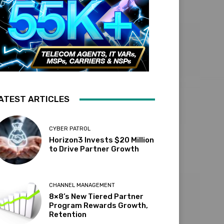
ATEST ARTICLES
CYBER PATROL
Horizon3 Invests $20 Million
to Drive Partner Growth
CHANNEL MANAGEMENT
8×8’s New Tiered Partner
Program Rewards Growth,
Retention