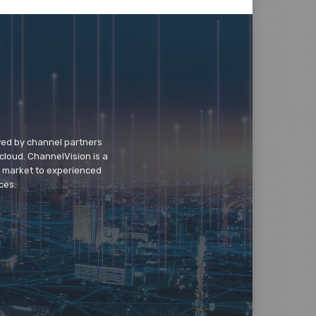
wed by channel partners
cloud. ChannelVision is a
o market to experienced
ces.