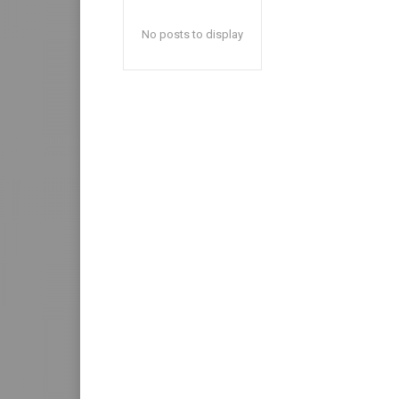
No posts to display