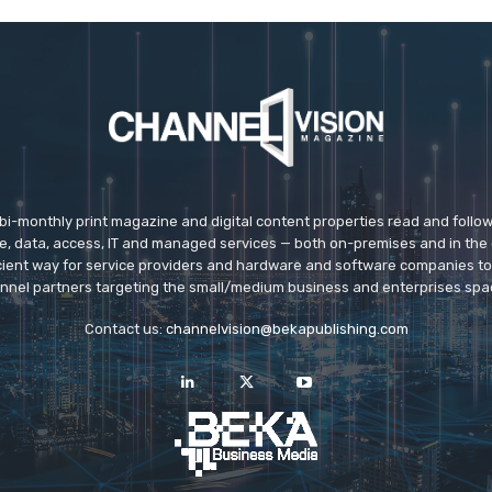
 bi-monthly print magazine and digital content properties read and follo
ice, data, access, IT and managed services — both on-premises and in the 
icient way for service providers and hardware and software companies t
nnel partners targeting the small/medium business and enterprises spa
Contact us:
channelvision@bekapublishing.com