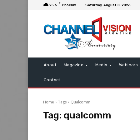
F
95.6
Phoenix
Saturday, August 8, 2026
About
Magazine
Media
Webinars
Contact
Home
Tags
Qualcomm
Tag:
qualcomm