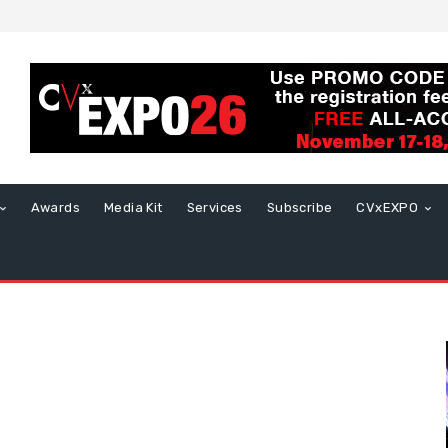
Awards
Media Kit
Services
Subscribe
CVxEXPO