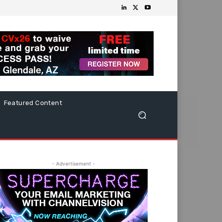
Featured Content
- Advertisement -