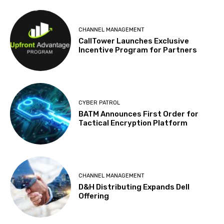
CHANNEL MANAGEMENT
CallTower Launches Exclusive
Incentive Program for Partners
CYBER PATROL
BATM Announces First Order for
Tactical Encryption Platform
CHANNEL MANAGEMENT
D&H Distributing Expands Dell
Offering