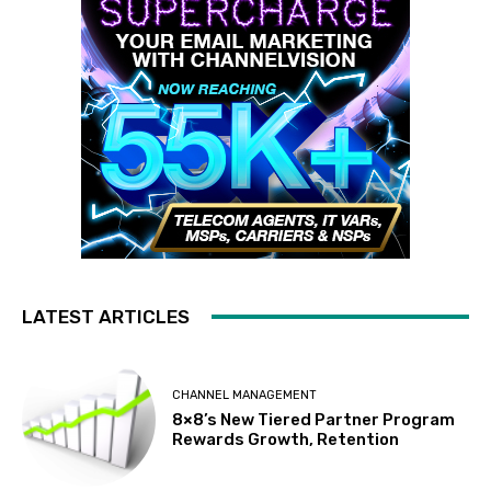
LATEST ARTICLES
CHANNEL MANAGEMENT
8×8’s New Tiered Partner Program
Rewards Growth, Retention