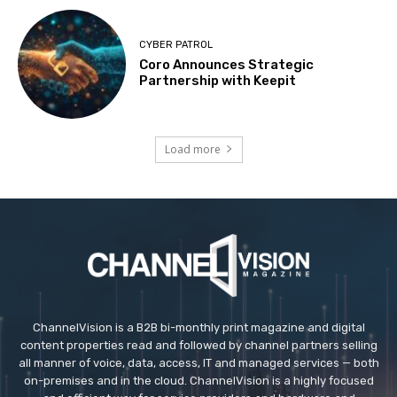
CYBER PATROL
Coro Announces Strategic
Partnership with Keepit
Load more
ChannelVision is a B2B bi-monthly print magazine and digital
content properties read and followed by channel partners selling
all manner of voice, data, access, IT and managed services — both
on-premises and in the cloud. ChannelVision is a highly focused