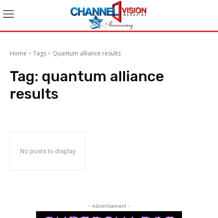
Home
Tags
Quantum alliance results
Tag:
quantum alliance
results
No posts to display
- Advertisement -