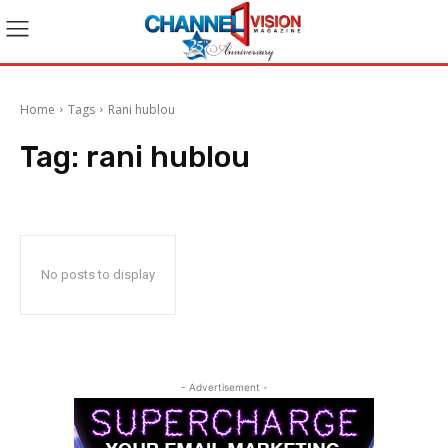
Home
Tags
Rani hublou
Tag:
rani hublou
No posts to display
- Advertisement -