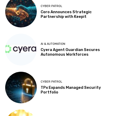
CYBER PATROL
Coro Announces Strategic
Partnership with Keepit
AI & AUTOMATION
Cyera Agent Guardian Secures
Autonomous Workforces
CYBER PATROL
TPx Expands Managed Security
Portfolio