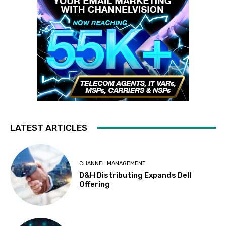
LATEST ARTICLES
CHANNEL MANAGEMENT
D&H Distributing Expands Dell
Offering