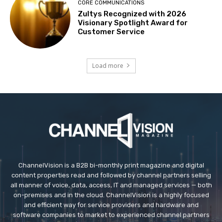
CORE COMMUNICATIONS
Zultys Recognized with 2026
Visionary Spotlight Award for
Customer Service
Load more
ChannelVision is a B2B bi-monthly print magazine and digital
content properties read and followed by channel partners selling
all manner of voice, data, access, IT and managed services — both
on-premises and in the cloud. ChannelVision is a highly focused
and efficient way for service providers and hardware and
software companies to market to experienced channel partners