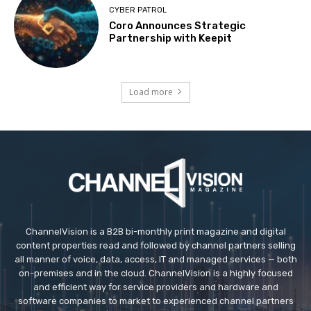
CYBER PATROL
Coro Announces Strategic
Partnership with Keepit
Load more
ChannelVision is a B2B bi-monthly print magazine and digital
content properties read and followed by channel partners selling
all manner of voice, data, access, IT and managed services — both
on-premises and in the cloud. ChannelVision is a highly focused
and efficient way for service providers and hardware and
software companies to market to experienced channel partners