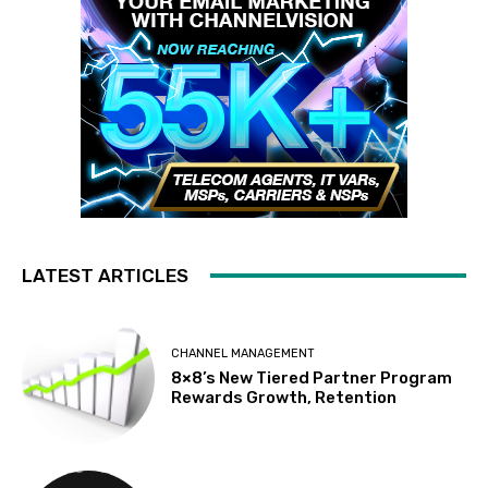
LATEST ARTICLES
CHANNEL MANAGEMENT
8×8’s New Tiered Partner Program
Rewards Growth, Retention