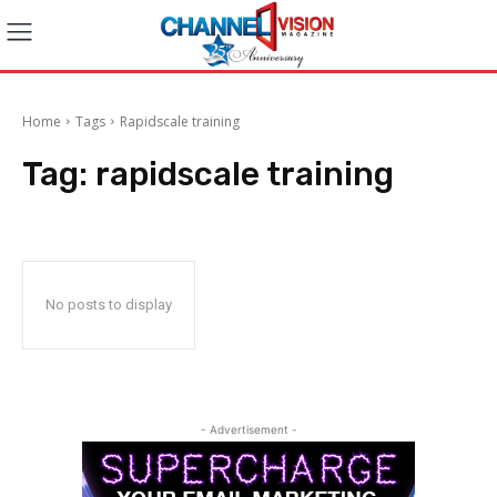
Home
Tags
Rapidscale training
Tag:
rapidscale training
No posts to display
- Advertisement -