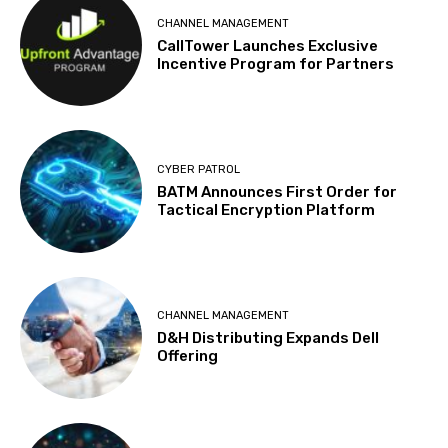
CHANNEL MANAGEMENT
CallTower Launches Exclusive
Incentive Program for Partners
CYBER PATROL
BATM Announces First Order for
Tactical Encryption Platform
CHANNEL MANAGEMENT
D&H Distributing Expands Dell
Offering