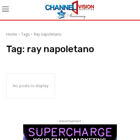
Home
Tags
Ray napoletano
Tag:
ray napoletano
No posts to display
- Advertisement -