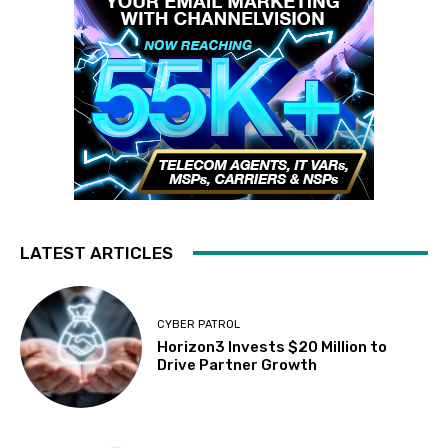
LATEST ARTICLES
CYBER PATROL
Horizon3 Invests $20 Million to
Drive Partner Growth