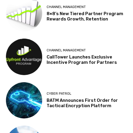
CHANNEL MANAGEMENT
8×8’s New Tiered Partner Program
Rewards Growth, Retention
CHANNEL MANAGEMENT
CallTower Launches Exclusive
Incentive Program for Partners
CYBER PATROL
BATM Announces First Order for
Tactical Encryption Platform