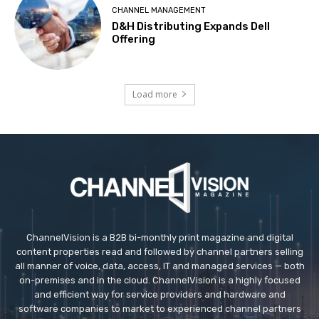
CHANNEL MANAGEMENT
D&H Distributing Expands Dell
Offering
Load more
ChannelVision is a B2B bi-monthly print magazine and digital
content properties read and followed by channel partners selling
all manner of voice, data, access, IT and managed services — both
on-premises and in the cloud. ChannelVision is a highly focused
and efficient way for service providers and hardware and
software companies to market to experienced channel partners