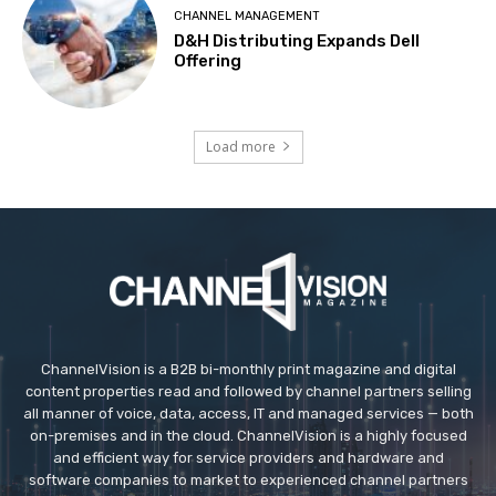
CHANNEL MANAGEMENT
D&H Distributing Expands Dell
Offering
Load more
ChannelVision is a B2B bi-monthly print magazine and digital
content properties read and followed by channel partners selling
all manner of voice, data, access, IT and managed services — both
on-premises and in the cloud. ChannelVision is a highly focused
and efficient way for service providers and hardware and
software companies to market to experienced channel partners