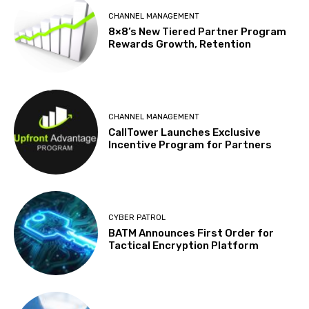
CHANNEL MANAGEMENT
8×8’s New Tiered Partner Program
Rewards Growth, Retention
CHANNEL MANAGEMENT
CallTower Launches Exclusive
Incentive Program for Partners
CYBER PATROL
BATM Announces First Order for
Tactical Encryption Platform