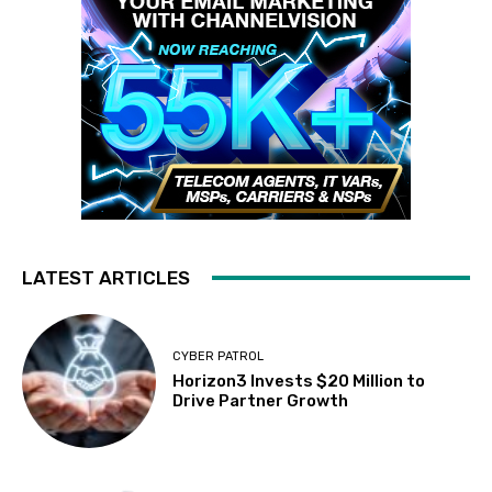
LATEST ARTICLES
CYBER PATROL
Horizon3 Invests $20 Million to
Drive Partner Growth