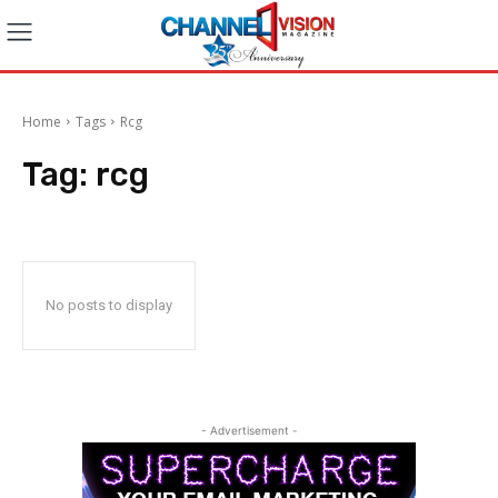
Home
Tags
Rcg
Tag:
rcg
No posts to display
- Advertisement -