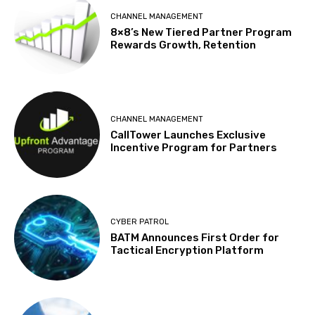
CHANNEL MANAGEMENT
8×8’s New Tiered Partner Program
Rewards Growth, Retention
CHANNEL MANAGEMENT
CallTower Launches Exclusive
Incentive Program for Partners
CYBER PATROL
BATM Announces First Order for
Tactical Encryption Platform