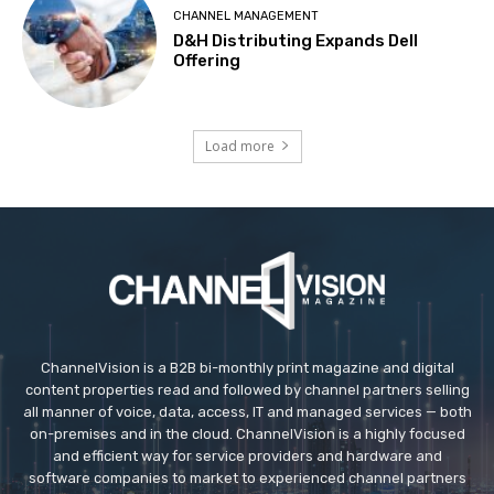
CHANNEL MANAGEMENT
D&H Distributing Expands Dell
Offering
Load more
ChannelVision is a B2B bi-monthly print magazine and digital
content properties read and followed by channel partners selling
all manner of voice, data, access, IT and managed services — both
on-premises and in the cloud. ChannelVision is a highly focused
and efficient way for service providers and hardware and
software companies to market to experienced channel partners