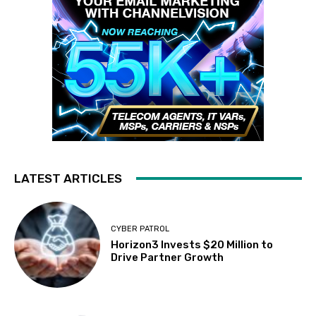
LATEST ARTICLES
CYBER PATROL
Horizon3 Invests $20 Million to
Drive Partner Growth