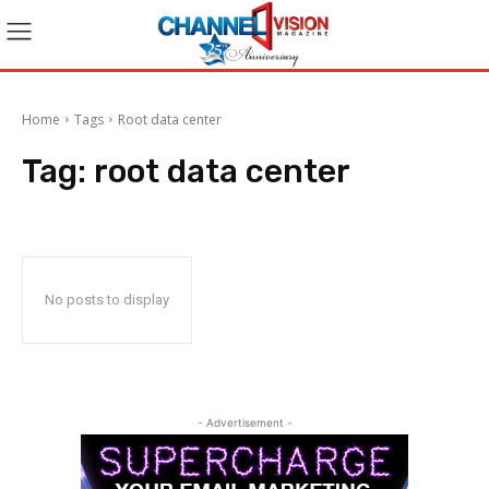
Home
Tags
Root data center
Tag:
root data center
No posts to display
- Advertisement -