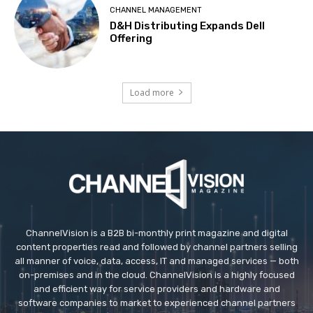
CHANNEL MANAGEMENT
D&H Distributing Expands Dell
Offering
Load more
ChannelVision is a B2B bi-monthly print magazine and digital
content properties read and followed by channel partners selling
all manner of voice, data, access, IT and managed services — both
on-premises and in the cloud. ChannelVision is a highly focused
and efficient way for service providers and hardware and
software companies to market to experienced channel partners