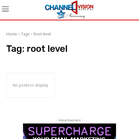
Home
Tags
Root level
Tag:
root level
No posts to display
- Advertisement -