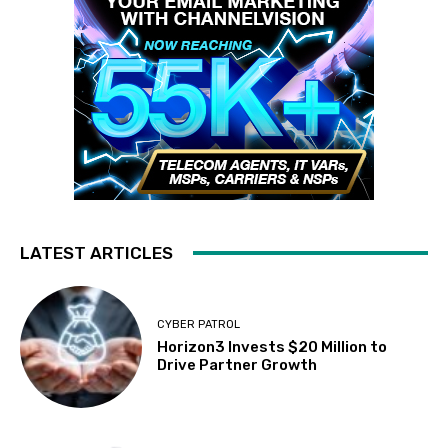
LATEST ARTICLES
CYBER PATROL
Horizon3 Invests $20 Million to
Drive Partner Growth