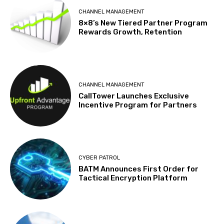
CHANNEL MANAGEMENT
8×8’s New Tiered Partner Program
Rewards Growth, Retention
CHANNEL MANAGEMENT
CallTower Launches Exclusive
Incentive Program for Partners
CYBER PATROL
BATM Announces First Order for
Tactical Encryption Platform