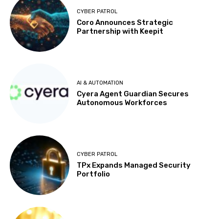
CYBER PATROL
Coro Announces Strategic
Partnership with Keepit
AI & AUTOMATION
Cyera Agent Guardian Secures
Autonomous Workforces
CYBER PATROL
TPx Expands Managed Security
Portfolio