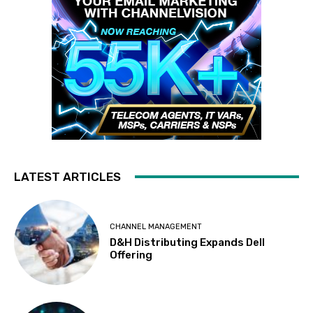
LATEST ARTICLES
CHANNEL MANAGEMENT
D&H Distributing Expands Dell
Offering