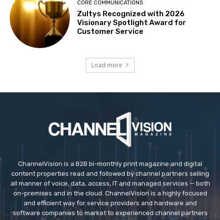
CORE COMMUNICATIONS
Zultys Recognized with 2026
Visionary Spotlight Award for
Customer Service
Load more
ChannelVision is a B2B bi-monthly print magazine and digital
content properties read and followed by channel partners selling
all manner of voice, data, access, IT and managed services — both
on-premises and in the cloud. ChannelVision is a highly focused
and efficient way for service providers and hardware and
software companies to market to experienced channel partners