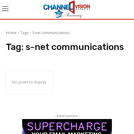
Home
Tags
S-net communications
Tag:
s-net communications
No posts to display
- Advertisement -