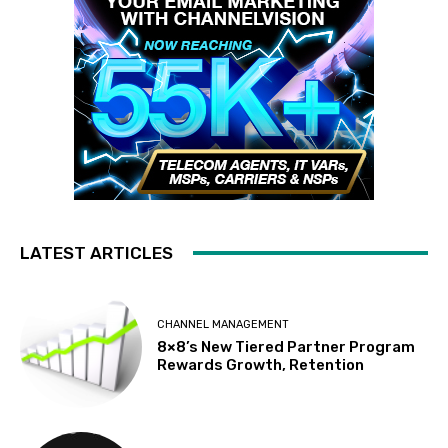
LATEST ARTICLES
CHANNEL MANAGEMENT
8×8’s New Tiered Partner Program
Rewards Growth, Retention