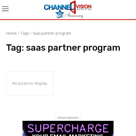
Home
Tags
Saas partner program
Tag:
saas partner program
No posts to display
- Advertisement -