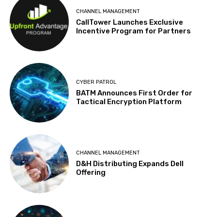
CHANNEL MANAGEMENT
CallTower Launches Exclusive
Incentive Program for Partners
CYBER PATROL
BATM Announces First Order for
Tactical Encryption Platform
CHANNEL MANAGEMENT
D&H Distributing Expands Dell
Offering