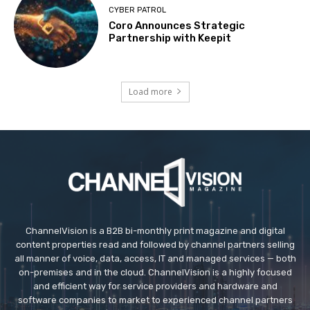
CYBER PATROL
Coro Announces Strategic
Partnership with Keepit
Load more
ChannelVision is a B2B bi-monthly print magazine and digital
content properties read and followed by channel partners selling
all manner of voice, data, access, IT and managed services — both
on-premises and in the cloud. ChannelVision is a highly focused
and efficient way for service providers and hardware and
software companies to market to experienced channel partners