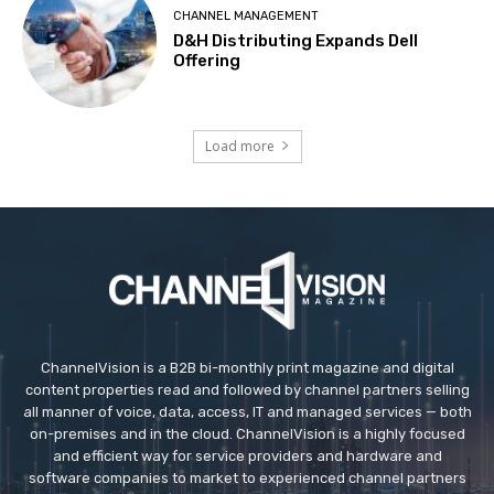
CHANNEL MANAGEMENT
D&H Distributing Expands Dell
Offering
Load more
ChannelVision is a B2B bi-monthly print magazine and digital
content properties read and followed by channel partners selling
all manner of voice, data, access, IT and managed services — both
on-premises and in the cloud. ChannelVision is a highly focused
and efficient way for service providers and hardware and
software companies to market to experienced channel partners