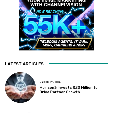
LATEST ARTICLES
CYBER PATROL
Horizon3 Invests $20 Million to
Drive Partner Growth