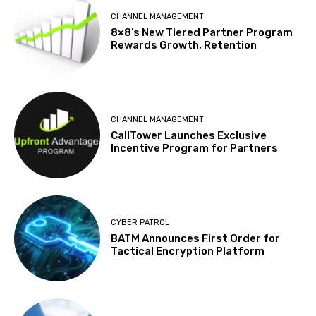
CHANNEL MANAGEMENT
8×8’s New Tiered Partner Program
Rewards Growth, Retention
CHANNEL MANAGEMENT
CallTower Launches Exclusive
Incentive Program for Partners
CYBER PATROL
BATM Announces First Order for
Tactical Encryption Platform