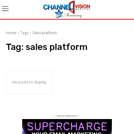
Home
Tags
Sales platform
Tag:
sales platform
No posts to display
- Advertisement -