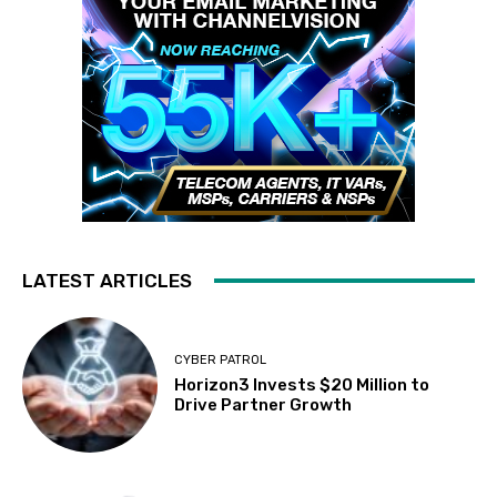
LATEST ARTICLES
CYBER PATROL
Horizon3 Invests $20 Million to
Drive Partner Growth