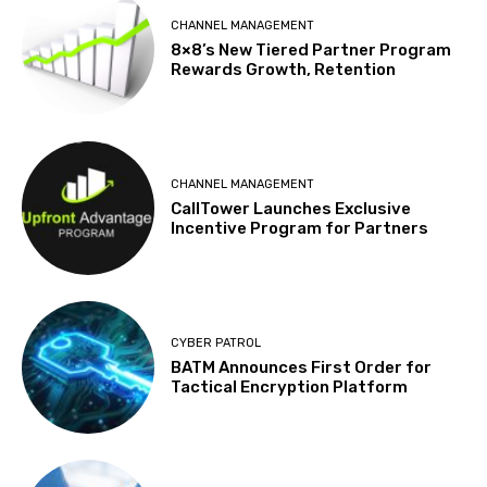
CHANNEL MANAGEMENT
8×8’s New Tiered Partner Program
Rewards Growth, Retention
CHANNEL MANAGEMENT
CallTower Launches Exclusive
Incentive Program for Partners
CYBER PATROL
BATM Announces First Order for
Tactical Encryption Platform