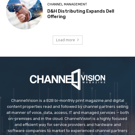
CHANNEL MANAGEMENT
D&H Distributing Expands Dell
Offering
Load more
ChannelVision is a B2B bi-monthly print magazine and digital
content properties read and followed by channel partners selling
all manner of voice, data, access, IT and managed services — both
on-premises and in the cloud. ChannelVision is a highly focused
and efficient way for service providers and hardware and
software companies to market to experienced channel partners