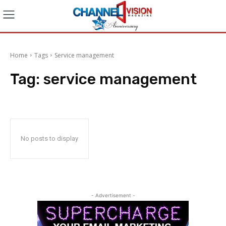
Home
Tags
Service management
Tag:
service management
No posts to display
- Advertisement -