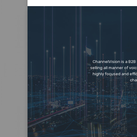
ChannelVision is a B2B
selling all manner of vo
highly focused and eff
cha