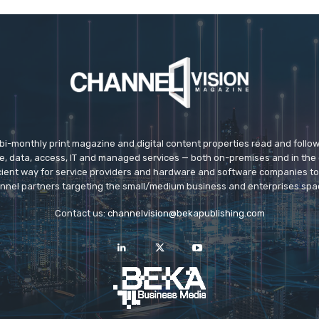
 bi-monthly print magazine and digital content properties read and follo
ice, data, access, IT and managed services — both on-premises and in the 
icient way for service providers and hardware and software companies t
nnel partners targeting the small/medium business and enterprises spa
Contact us:
channelvision@bekapublishing.com