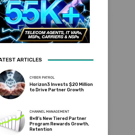
ATEST ARTICLES
CYBER PATROL
Horizon3 Invests $20 Million
to Drive Partner Growth
CHANNEL MANAGEMENT
8×8’s New Tiered Partner
Program Rewards Growth,
Retention