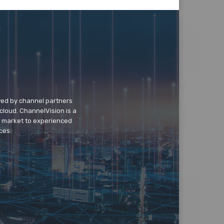
wed by channel partners
cloud. ChannelVision is a
o market to experienced
ces.