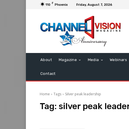
F
110
Phoenix
Friday, August 7, 2026
About
Magazine
Media
Webinars
Contact
Home
Tags
Silver peak leadership
Tag:
silver peak leade