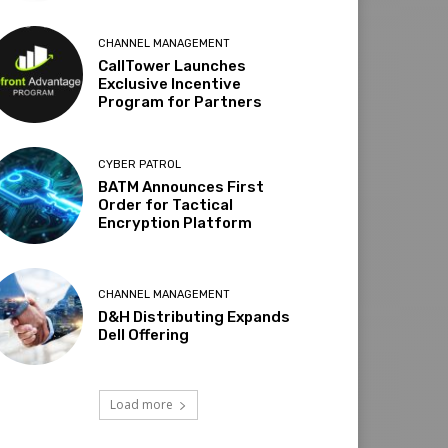
CHANNEL MANAGEMENT
CallTower Launches
Exclusive Incentive
Program for Partners
CYBER PATROL
BATM Announces First
Order for Tactical
Encryption Platform
CHANNEL MANAGEMENT
D&H Distributing Expands
Dell Offering
Load more