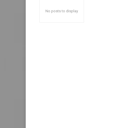
No posts to display