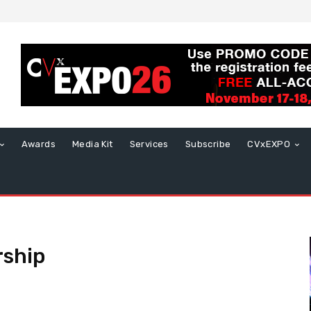
Awards
Media Kit
Services
Subscribe
CVxEXPO
rship