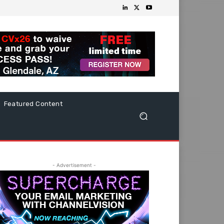
Featured Content
- Advertisement -