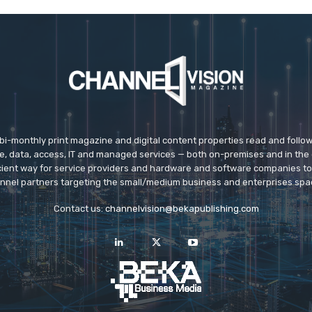
 bi-monthly print magazine and digital content properties read and follo
ice, data, access, IT and managed services — both on-premises and in the 
icient way for service providers and hardware and software companies t
nnel partners targeting the small/medium business and enterprises spa
Contact us:
channelvision@bekapublishing.com