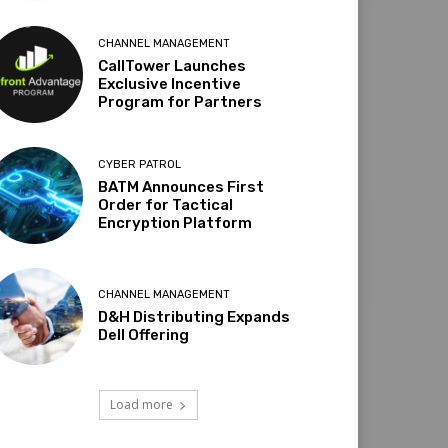
CHANNEL MANAGEMENT
CallTower Launches
Exclusive Incentive
Program for Partners
CYBER PATROL
BATM Announces First
Order for Tactical
Encryption Platform
CHANNEL MANAGEMENT
D&H Distributing Expands
Dell Offering
Load more