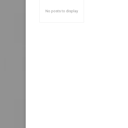
No posts to display