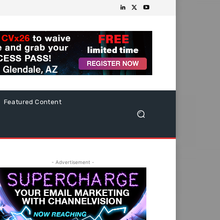
Featured Content
- Advertisement -