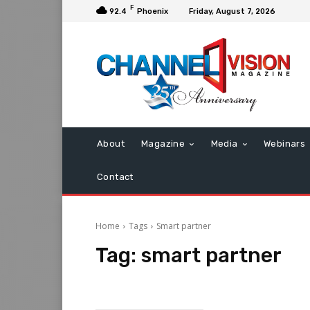
F
92.4
Phoenix
Friday, August 7, 2026
About
Magazine
Media
Webinars
Contact
Home
Tags
Smart partner
Tag:
smart partner