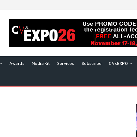
Awards
Media Kit
Services
Subscribe
CVxEXPO