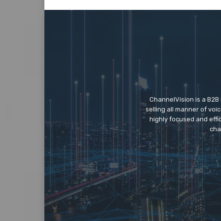
ChannelVision is a B2B
selling all manner of vo
highly focused and eff
cha