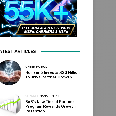
ATEST ARTICLES
CYBER PATROL
Horizon3 Invests $20 Million
to Drive Partner Growth
CHANNEL MANAGEMENT
8×8’s New Tiered Partner
Program Rewards Growth,
Retention