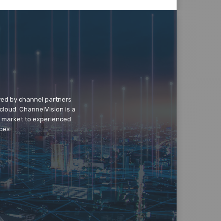
wed by channel partners
cloud. ChannelVision is a
o market to experienced
ces.