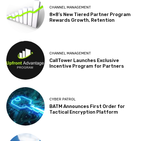
CHANNEL MANAGEMENT
8×8’s New Tiered Partner Program
Rewards Growth, Retention
CHANNEL MANAGEMENT
CallTower Launches Exclusive
Incentive Program for Partners
CYBER PATROL
BATM Announces First Order for
Tactical Encryption Platform