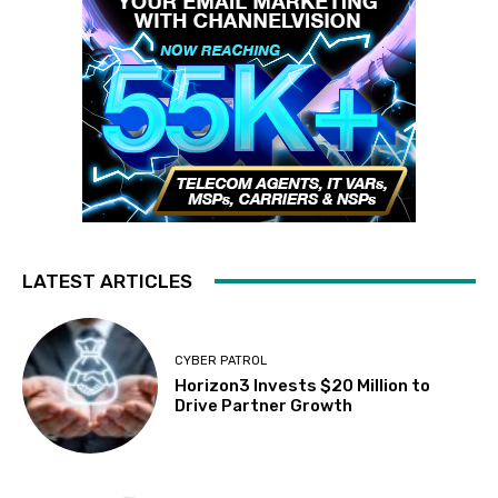
LATEST ARTICLES
CYBER PATROL
Horizon3 Invests $20 Million to
Drive Partner Growth