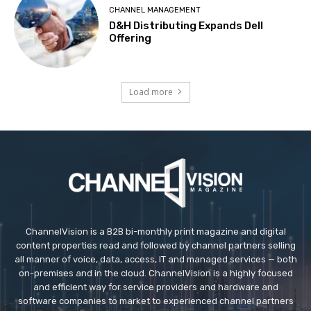
CHANNEL MANAGEMENT
D&H Distributing Expands Dell
Offering
Load more
ChannelVision is a B2B bi-monthly print magazine and digital
content properties read and followed by channel partners selling
all manner of voice, data, access, IT and managed services — both
on-premises and in the cloud. ChannelVision is a highly focused
and efficient way for service providers and hardware and
software companies to market to experienced channel partners