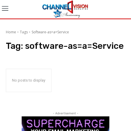
Home
Tags
Software-as=a=Service
Tag:
software-as=a=Service
No posts to display
- Advertisement -