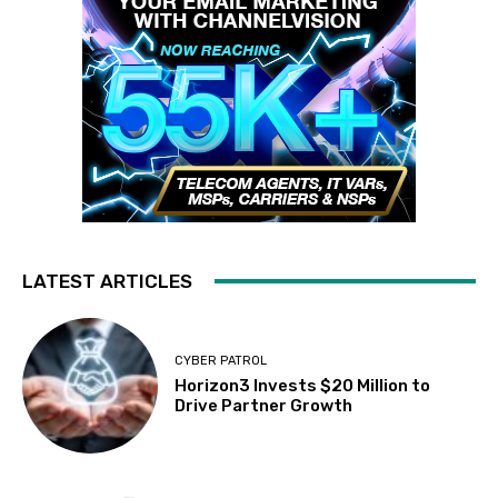
LATEST ARTICLES
CYBER PATROL
Horizon3 Invests $20 Million to
Drive Partner Growth