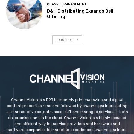
CHANNEL MANAGEMENT
D&H Distributing Expands Dell
Offering
Load more
ChannelVision is a B2B bi-monthly print magazine and digital
content properties read and followed by channel partners selling
all manner of voice, data, access, IT and managed services — both
on-premises and in the cloud. ChannelVision is a highly focused
and efficient way for service providers and hardware and
software companies to market to experienced channel partners