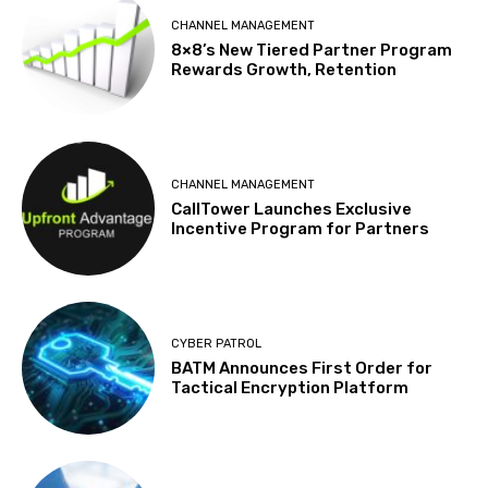
CHANNEL MANAGEMENT
8×8’s New Tiered Partner Program
Rewards Growth, Retention
CHANNEL MANAGEMENT
CallTower Launches Exclusive
Incentive Program for Partners
CYBER PATROL
BATM Announces First Order for
Tactical Encryption Platform