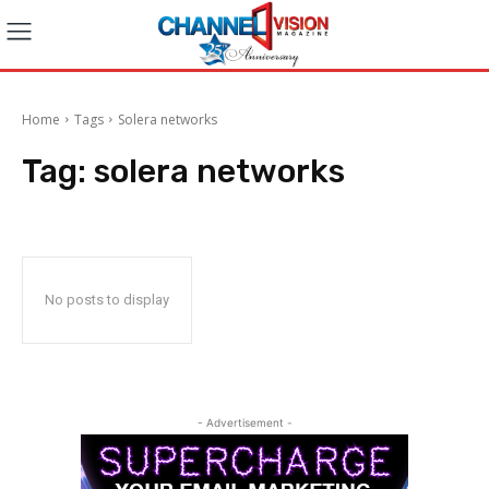
Home
Tags
Solera networks
Tag:
solera networks
No posts to display
- Advertisement -