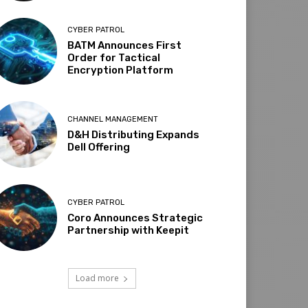
CYBER PATROL
BATM Announces First
Order for Tactical
Encryption Platform
CHANNEL MANAGEMENT
D&H Distributing Expands
Dell Offering
CYBER PATROL
Coro Announces Strategic
Partnership with Keepit
Load more