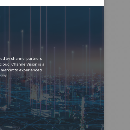
wed by channel partners
cloud. ChannelVision is a
o market to experienced
ces.