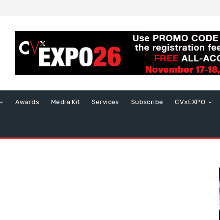
Awards
Media Kit
Services
Subscribe
CVxEXPO