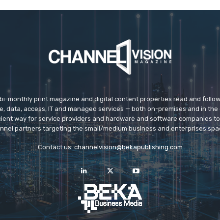
 bi-monthly print magazine and digital content properties read and follo
ice, data, access, IT and managed services — both on-premises and in the 
icient way for service providers and hardware and software companies t
nnel partners targeting the small/medium business and enterprises spa
Contact us:
channelvision@bekapublishing.com