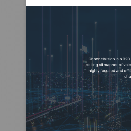
ChannelVision is a B2B
selling all manner of vo
highly focused and eff
cha