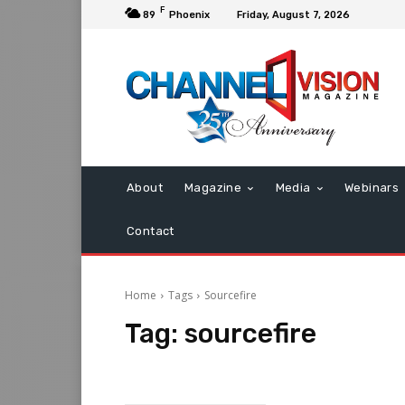
F
89
Phoenix
Friday, August 7, 2026
About
Magazine
Media
Webinars
Contact
Home
Tags
Sourcefire
Tag:
sourcefire