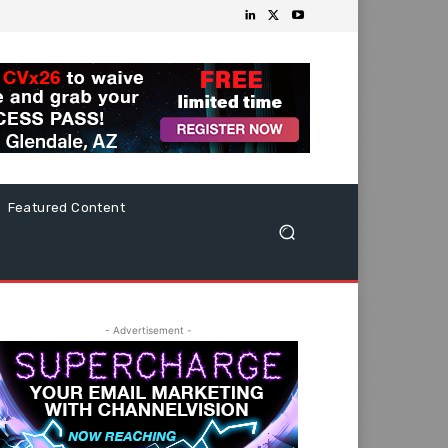
Featured Content
- Advertisement -