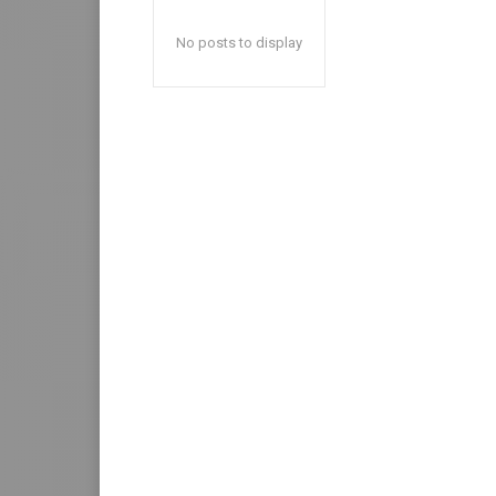
No posts to display