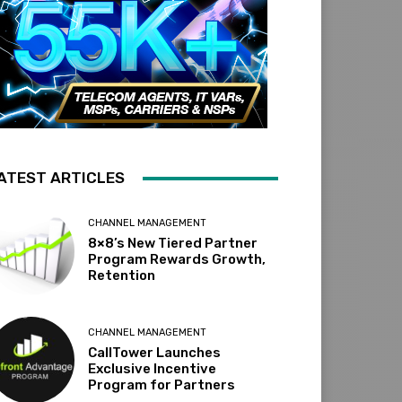
ATEST ARTICLES
CHANNEL MANAGEMENT
8×8’s New Tiered Partner
Program Rewards Growth,
Retention
CHANNEL MANAGEMENT
CallTower Launches
Exclusive Incentive
Program for Partners