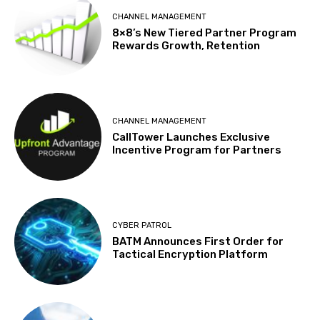
CHANNEL MANAGEMENT
8×8’s New Tiered Partner Program
Rewards Growth, Retention
CHANNEL MANAGEMENT
CallTower Launches Exclusive
Incentive Program for Partners
CYBER PATROL
BATM Announces First Order for
Tactical Encryption Platform