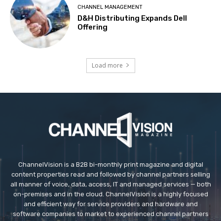
CHANNEL MANAGEMENT
D&H Distributing Expands Dell
Offering
Load more
ChannelVision is a B2B bi-monthly print magazine and digital
content properties read and followed by channel partners selling
all manner of voice, data, access, IT and managed services — both
on-premises and in the cloud. ChannelVision is a highly focused
and efficient way for service providers and hardware and
software companies to market to experienced channel partners