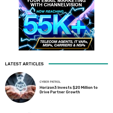
LATEST ARTICLES
CYBER PATROL
Horizon3 Invests $20 Million to
Drive Partner Growth