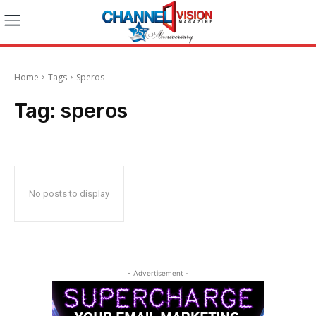
Home
Tags
Speros
Tag:
speros
No posts to display
- Advertisement -