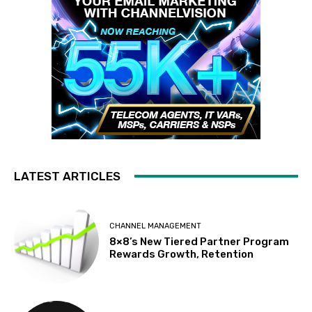
LATEST ARTICLES
CHANNEL MANAGEMENT
8×8’s New Tiered Partner Program
Rewards Growth, Retention