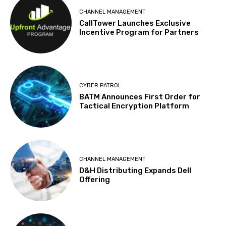
CHANNEL MANAGEMENT
CallTower Launches Exclusive
Incentive Program for Partners
CYBER PATROL
BATM Announces First Order for
Tactical Encryption Platform
CHANNEL MANAGEMENT
D&H Distributing Expands Dell
Offering