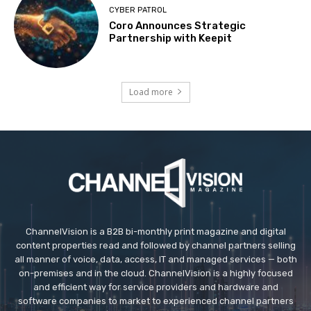
CYBER PATROL
Coro Announces Strategic
Partnership with Keepit
Load more
ChannelVision is a B2B bi-monthly print magazine and digital
content properties read and followed by channel partners selling
all manner of voice, data, access, IT and managed services — both
on-premises and in the cloud. ChannelVision is a highly focused
and efficient way for service providers and hardware and
software companies to market to experienced channel partners