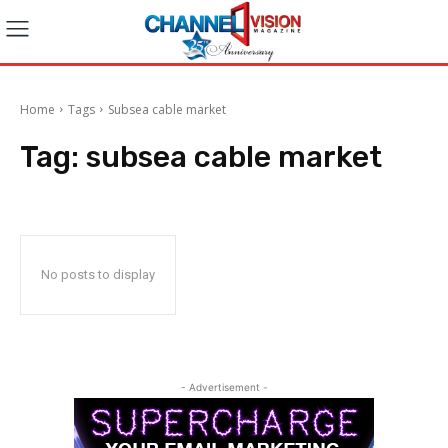
Home
Tags
Subsea cable market
Tag:
subsea cable market
No posts to display
- Advertisement -