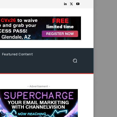
Featured Content
- Advertisement -