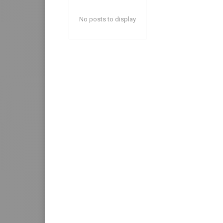
No posts to display