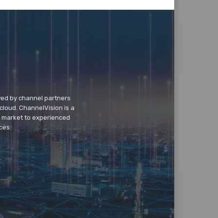
wed by channel partners
cloud. ChannelVision is a
o market to experienced
ces.