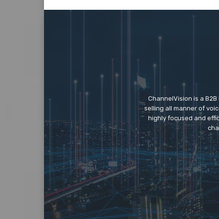
ChannelVision is a B2B
selling all manner of vo
highly focused and eff
cha