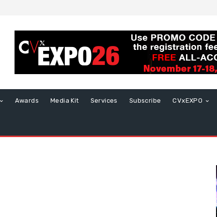
Awards
Media Kit
Services
Subscribe
CVxEXPO