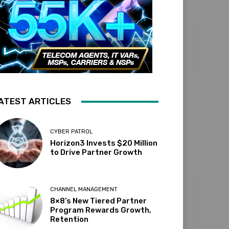
ATEST ARTICLES
CYBER PATROL
Horizon3 Invests $20 Million
to Drive Partner Growth
CHANNEL MANAGEMENT
8×8’s New Tiered Partner
Program Rewards Growth,
Retention