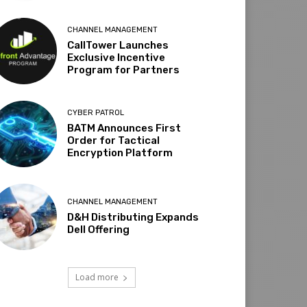
CHANNEL MANAGEMENT
CallTower Launches
Exclusive Incentive
Program for Partners
CYBER PATROL
BATM Announces First
Order for Tactical
Encryption Platform
CHANNEL MANAGEMENT
D&H Distributing Expands
Dell Offering
Load more