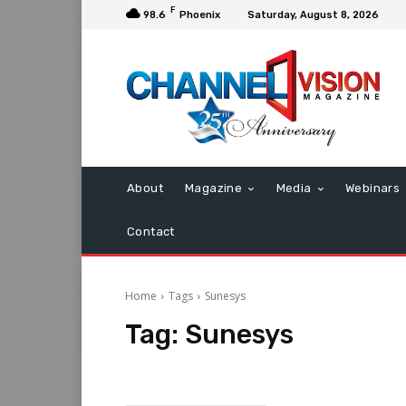
F
98.6
Phoenix
Saturday, August 8, 2026
About
Magazine
Media
Webinars
Contact
Home
Tags
Sunesys
Tag:
Sunesys