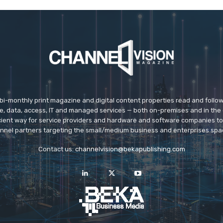
 bi-monthly print magazine and digital content properties read and follo
ice, data, access, IT and managed services — both on-premises and in the 
icient way for service providers and hardware and software companies t
nnel partners targeting the small/medium business and enterprises spa
Contact us:
channelvision@bekapublishing.com