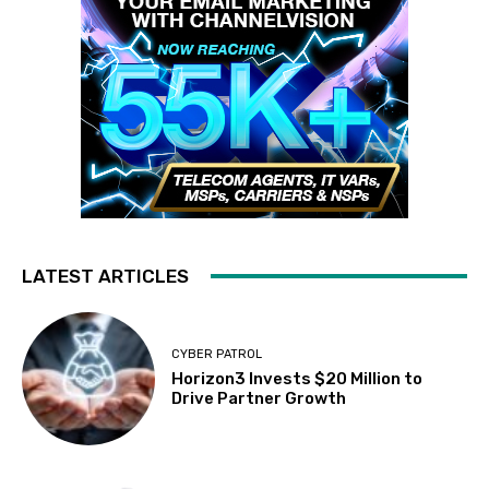
LATEST ARTICLES
CYBER PATROL
Horizon3 Invests $20 Million to
Drive Partner Growth