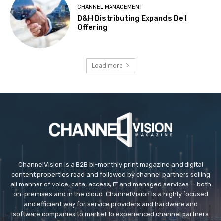
CHANNEL MANAGEMENT
D&H Distributing Expands Dell
Offering
Load more
ChannelVision is a B2B bi-monthly print magazine and digital
content properties read and followed by channel partners selling
all manner of voice, data, access, IT and managed services — both
on-premises and in the cloud. ChannelVision is a highly focused
and efficient way for service providers and hardware and
software companies to market to experienced channel partners