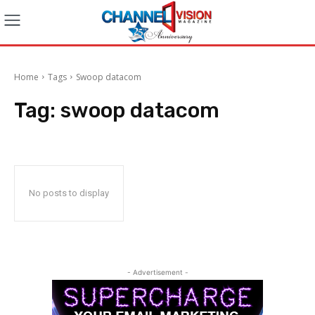
Home
Tags
Swoop datacom
Tag:
swoop datacom
No posts to display
- Advertisement -