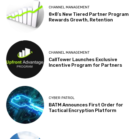
CHANNEL MANAGEMENT
8×8’s New Tiered Partner Program
Rewards Growth, Retention
CHANNEL MANAGEMENT
CallTower Launches Exclusive
Incentive Program for Partners
CYBER PATROL
BATM Announces First Order for
Tactical Encryption Platform