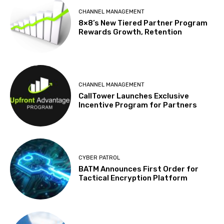
CHANNEL MANAGEMENT
8×8’s New Tiered Partner Program
Rewards Growth, Retention
CHANNEL MANAGEMENT
CallTower Launches Exclusive
Incentive Program for Partners
CYBER PATROL
BATM Announces First Order for
Tactical Encryption Platform