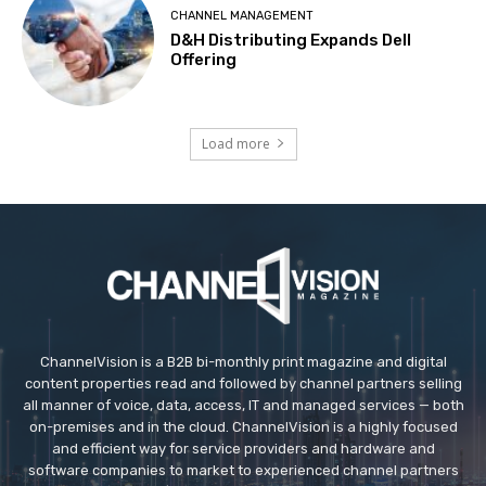
CHANNEL MANAGEMENT
D&H Distributing Expands Dell
Offering
Load more
ChannelVision is a B2B bi-monthly print magazine and digital
content properties read and followed by channel partners selling
all manner of voice, data, access, IT and managed services — both
on-premises and in the cloud. ChannelVision is a highly focused
and efficient way for service providers and hardware and
software companies to market to experienced channel partners