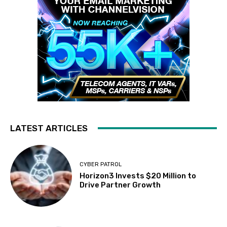
LATEST ARTICLES
CYBER PATROL
Horizon3 Invests $20 Million to
Drive Partner Growth