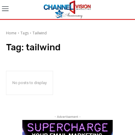
Home
Tags
Tailwind
Tag:
tailwind
No posts to display
- Advertisement -